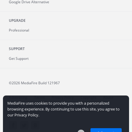
Google Drive Alternative
UPGRADE
Professional
SUPPORT
Get Support
©2026 MediaFire
Build 121967
Advertising
Terms
Privacy Policy
Copyright
Abuse
MediaFire uses cookies to provide you with a personalized
Credits
File Sharing for Creators
More...
browsing experience. By continuing to use this site, you agree to
our Privacy Policy.