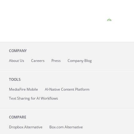
COMPANY
About
Us
Careers
Press
Company Blog
TOOLS
MediaFire
Mobile
AI-Native Content Platform
Text Sharing for AI Workflows
COMPARE
Dropbox Alternative
Box.com Alternative