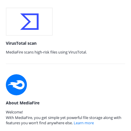
VirusTotal scan
MediaFire scans high-risk files using VirusTotal.
About MediaFire
Welcome!
With MediaFire, you get simple yet powerful file storage along with
features you won’t find anywhere else.
Learn more