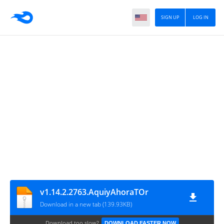
SIGN UP
LOG IN
v1.14.2.2763.AquiyAhoraTOr
Download in a new tab (139.93KB)
Download too slow?
DOWNLOAD FASTER NOW