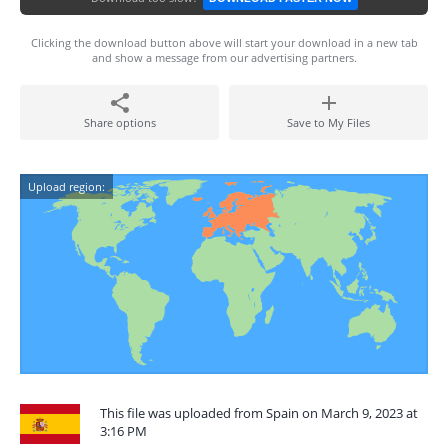
Clicking the download button above will start your download in a new tab
and show a message from our advertising partners.
Share options
Save to My Files
Upload region:
This file was uploaded from Spain on March 9, 2023 at
3:16 PM