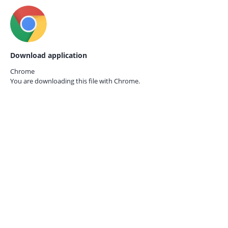
Download application
Chrome
You are downloading this file with
Chrome.