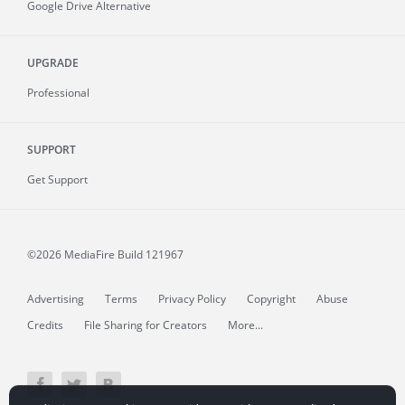
Google Drive Alternative
UPGRADE
Professional
SUPPORT
Get Support
©2026 MediaFire
Build 121967
Advertising
Terms
Privacy Policy
Copyright
Abuse
Credits
File Sharing for Creators
More...