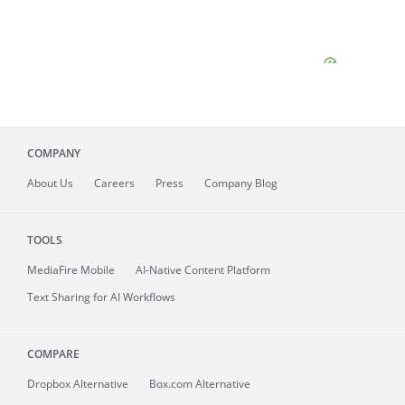
COMPANY
About
Us
Careers
Press
Company Blog
TOOLS
MediaFire
Mobile
AI-Native Content Platform
Text Sharing for AI Workflows
COMPARE
Dropbox Alternative
Box.com Alternative