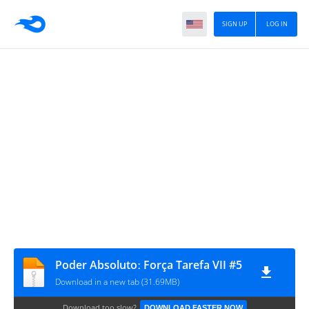
SIGN UP
LOG IN
Poder Absolutoː Força Tarefa VII #5
Download in a new tab (31.69MB)
Download too slow?
DOWNLOAD FASTER NOW