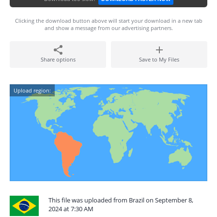
Clicking the download button above will start your download in a new tab
and show a message from our advertising partners.
Share options
Save to My Files
Upload region:
This file was uploaded from Brazil on September 8,
2024 at 7:30 AM