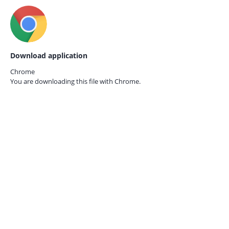
Download application
Chrome
You are downloading this file with
Chrome.