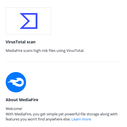
VirusTotal scan
MediaFire scans high-risk files using VirusTotal.
About MediaFire
Welcome!
With MediaFire, you get simple yet powerful file storage along with
features you won’t find anywhere else.
Learn more