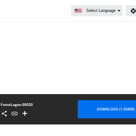
FontsLogos-00020
DOWNLOAD (1.06MB)