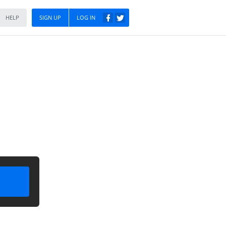
HELP
SIGN UP
LOG IN