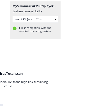
MySummerCarMultiplayerModFix v1.0.0.7z
System compatibility
File is compatible with the
selected operating system.
irusTotal scan
ediaFire scans high-risk files using
irusTotal.