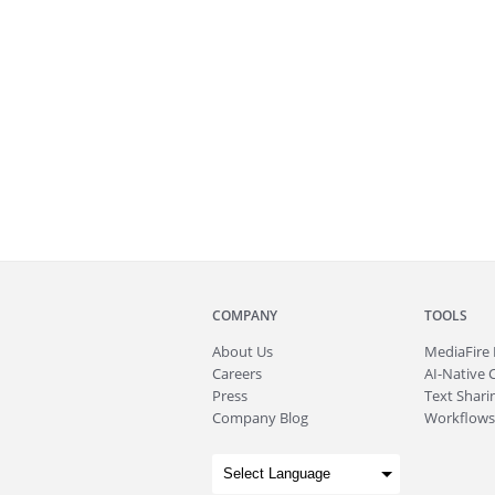
COMPANY
TOOLS
About
Us
MediaFire
Careers
AI-Native 
Press
Text Sharin
Company Blog
Workflows