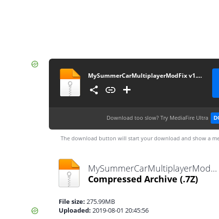
MySummerCarMultiplayerModFix v1.0.0
Download too slow?
Try MediaFire Ultra
D
The download button will start your download and show a me
MySummerCarMultiplayerModFix v1.0.0.7z
Compressed Archive
(.7Z)
File size:
275.99MB
Uploaded:
2019-08-01 20:45:56