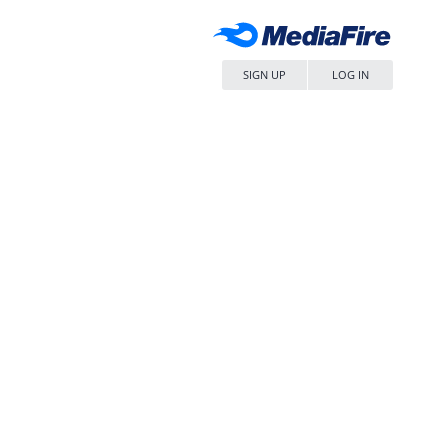
SIGN UP
LOG IN