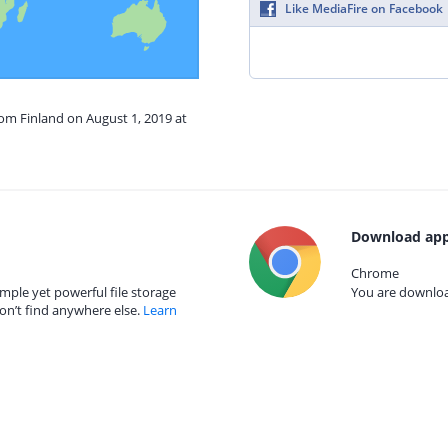
Like MediaFire on Facebook
rom Finland on August 1, 2019 at
Download app
Chrome
mple yet powerful file storage
You are download
on’t find anywhere else.
Learn