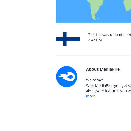
This file was uploaded f
8:45 PM
About MediaFire
Welcome!
With MediaFire, you get si
along with features you w
more