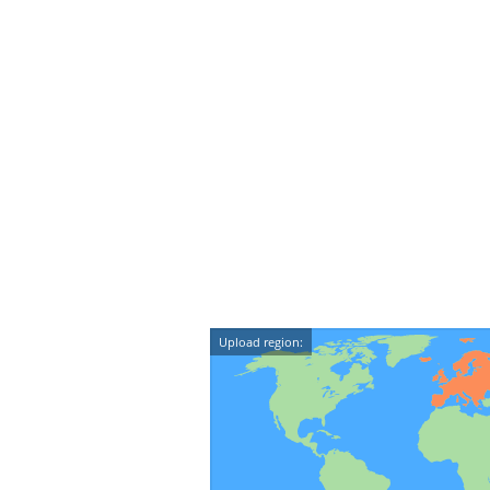
Upload region: