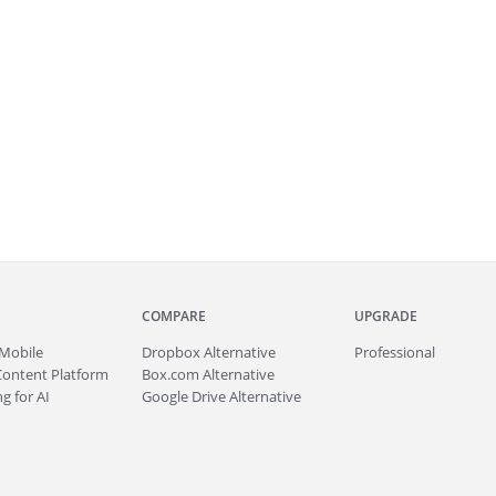
COMPARE
UPGRADE
Mobile
Dropbox Alternative
Professional
Content Platform
Box.com Alternative
g for AI
Google Drive Alternative