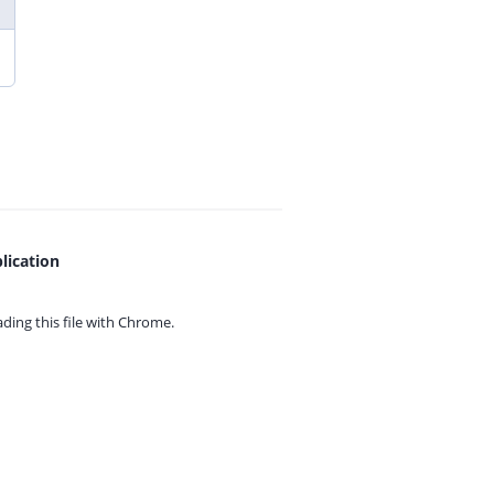
lication
ing this file with
Chrome.