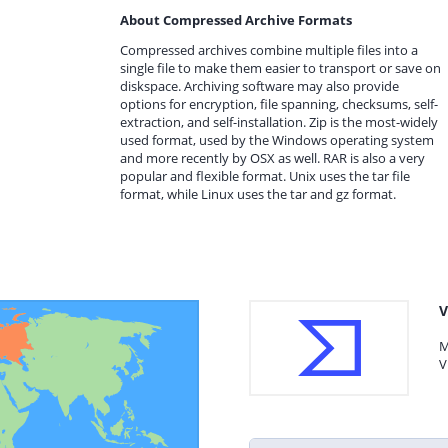
About Compressed Archive Formats
Compressed archives combine multiple files into a
single file to make them easier to transport or save on
diskspace. Archiving software may also provide
options for encryption, file spanning, checksums, self-
extraction, and self-installation. Zip is the most-widely
used format, used by the Windows operating system
and more recently by OSX as well. RAR is also a very
popular and flexible format. Unix uses the tar file
format, while Linux uses the tar and gz format.
V
M
V