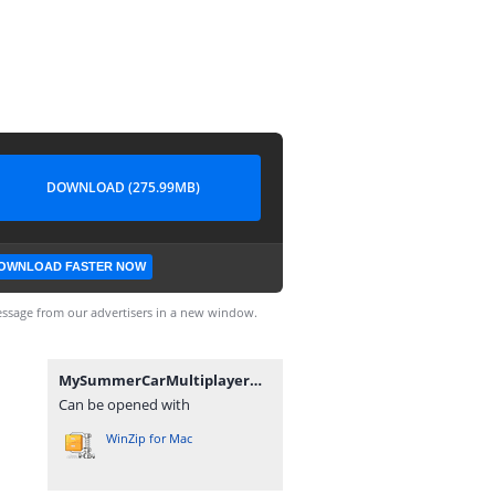
DOWNLOAD (275.99MB)
OWNLOAD FASTER NOW
ssage from our advertisers in a new window.
MySummerCarMultiplayerModFix v1.0.0.7z
Can be opened with
WinZip for Mac