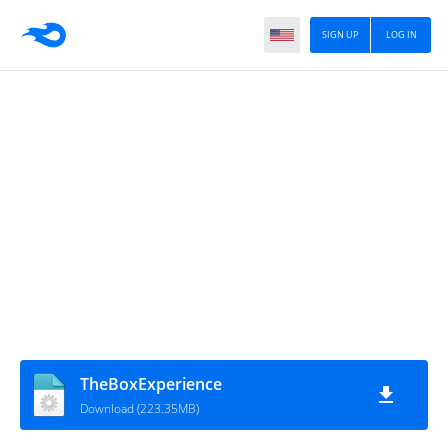
SIGN UP
LOG IN
TheBoxExperience
Download (223.35MB)