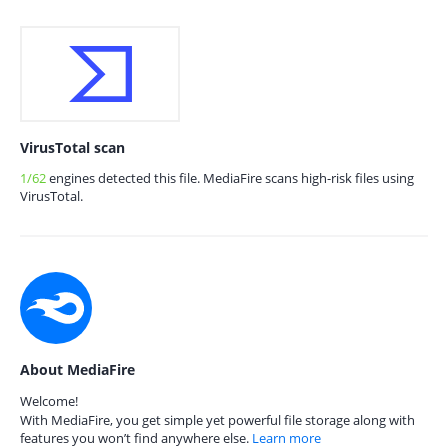
VirusTotal scan
1/62
engines detected this file. MediaFire scans high-risk files using
VirusTotal.
About MediaFire
Welcome!
With MediaFire, you get simple yet powerful file storage along with
features you won’t find anywhere else.
Learn more