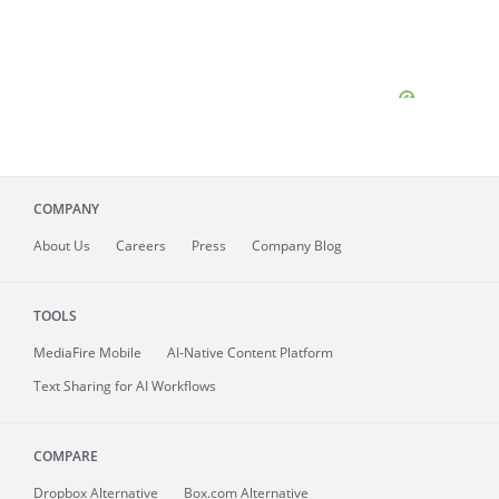
COMPANY
About
Us
Careers
Press
Company Blog
TOOLS
MediaFire
Mobile
AI-Native Content Platform
Text Sharing for AI Workflows
COMPARE
Dropbox Alternative
Box.com Alternative