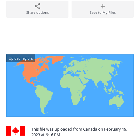
Share options
Save to My Files
Upload region:
This file was uploaded from Canada on February 19,
2023 at 6:16 PM