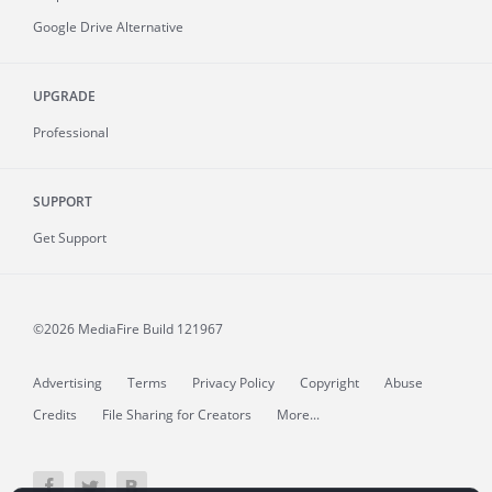
Google Drive Alternative
UPGRADE
Professional
SUPPORT
Get Support
©2026 MediaFire
Build 121967
Advertising
Terms
Privacy Policy
Copyright
Abuse
Credits
File Sharing for Creators
More...