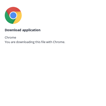
Download application
Chrome
You are downloading this file with
Chrome.