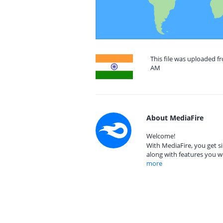
This file was uploaded fr
AM
About MediaFire
Welcome!
With MediaFire, you get si
along with features you w
more