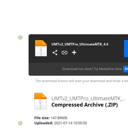
UMTv2_UMTPro_UltimateMTK_4.4
Download too slow?
Try MediaFire Ultra
D
The download button will start your download and show a me
UMTv2_UMTPro_UltimateMTK_4.4.zip
Compressed Archive
(.ZIP)
File size:
147.89MB
Uploaded:
2021-07-14 10:50:50