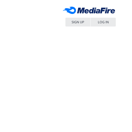
SIGN UP
LOG IN