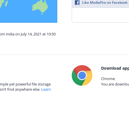
Like MediaFire on Facebook
om India on July 14, 2021 at 10:50
Download app
Chrome
mple yet powerful file storage
You are download
on’t find anywhere else.
Learn