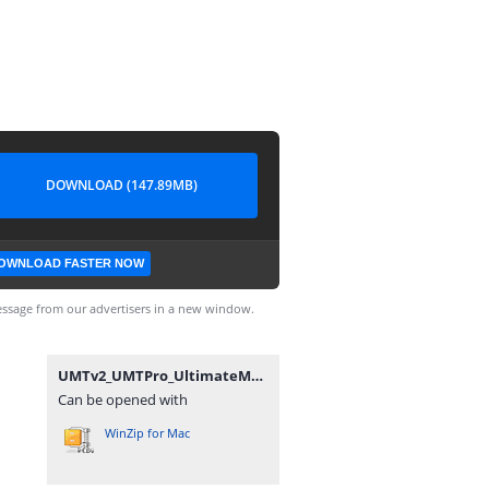
DOWNLOAD (147.89MB)
OWNLOAD FASTER NOW
ssage from our advertisers in a new window.
UMTv2_UMTPro_UltimateMTK_4.4.zip
Can be opened with
WinZip for Mac