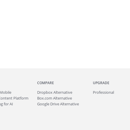
COMPARE
UPGRADE
Mobile
Dropbox Alternative
Professional
Content Platform
Box.com Alternative
g for AI
Google Drive Alternative