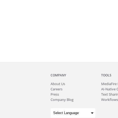
COMPANY
TOOLS
About
Us
MediaFire
Careers
AI-Native 
Press
Text Sharin
Company Blog
Workflows