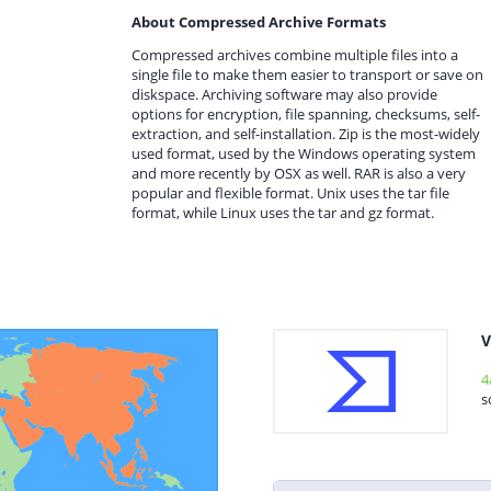
About Compressed Archive Formats
Compressed archives combine multiple files into a
single file to make them easier to transport or save on
diskspace. Archiving software may also provide
options for encryption, file spanning, checksums, self-
extraction, and self-installation. Zip is the most-widely
used format, used by the Windows operating system
and more recently by OSX as well. RAR is also a very
popular and flexible format. Unix uses the tar file
format, while Linux uses the tar and gz format.
V
4
s