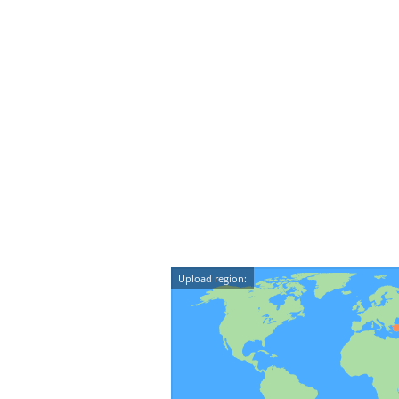
Upload region: