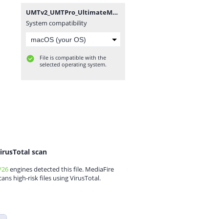
UMTv2_UMTPro_UltimateMTK_4.4.zip
System compatibility
File is compatible with the
selected operating system.
irusTotal scan
/26
engines detected this file. MediaFire
cans high-risk files using VirusTotal.