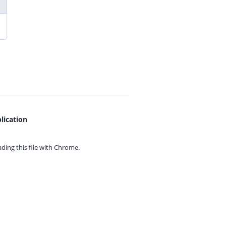
lication
ing this file with
Chrome.