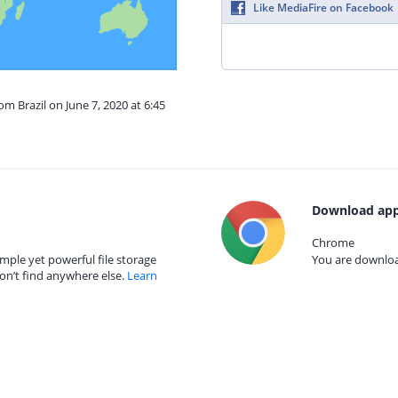
Like MediaFire on Facebook
om Brazil on June 7, 2020 at 6:45
Download app
Chrome
mple yet powerful file storage
You are download
on’t find anywhere else.
Learn