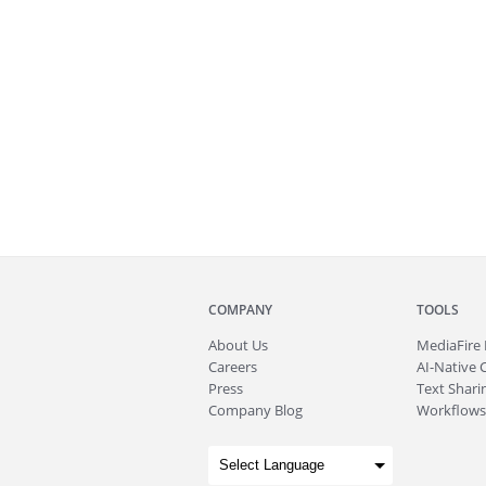
COMPANY
TOOLS
About
Us
MediaFire
Careers
AI-Native 
Press
Text Sharin
Company Blog
Workflows