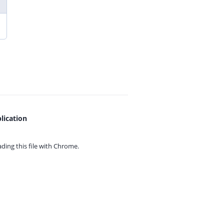
lication
ing this file with
Chrome.