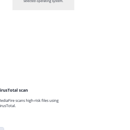
selected operating system.
irusTotal scan
ediaFire scans high-risk files using
irusTotal.