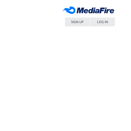
SIGN UP
LOG IN