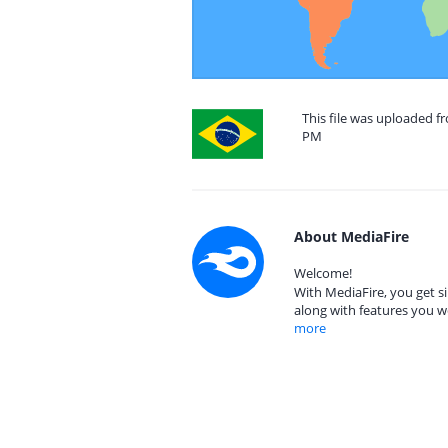
This file was uploaded fr
PM
About MediaFire
Welcome!
With MediaFire, you get si
along with features you w
more