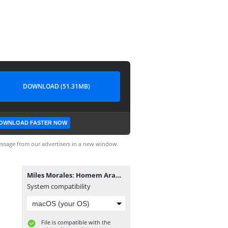
DOWNLOAD (51.31MB)
OWNLOAD FASTER NOW
ssage from our advertisers in a new window.
Miles Moralesː Homem Aranha #11.cbz
System compatibility
File is compatible with the