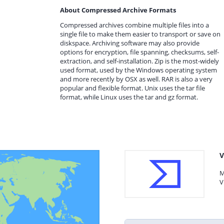
About Compressed Archive Formats
Compressed archives combine multiple files into a
single file to make them easier to transport or save on
diskspace. Archiving software may also provide
options for encryption, file spanning, checksums, self-
extraction, and self-installation. Zip is the most-widely
used format, used by the Windows operating system
and more recently by OSX as well. RAR is also a very
popular and flexible format. Unix uses the tar file
format, while Linux uses the tar and gz format.
V
M
V