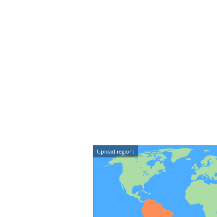
Upload region: