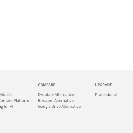
COMPARE
UPGRADE
Mobile
Dropbox Alternative
Professional
Content Platform
Box.com Alternative
g for AI
Google Drive Alternative