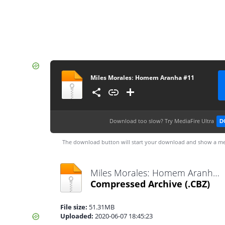
Miles Moralesː Homem Aranha #11
Download too slow?
Try MediaFire Ultra
D
The download button will start your download and show a me
Miles Moralesː Homem Aranha #11.cbz
Compressed Archive
(.CBZ)
File size:
51.31MB
Uploaded:
2020-06-07 18:45:23