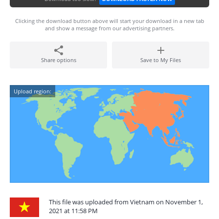
Clicking the download button above will start your download in a new tab
and show a message from our advertising partners.
Share options
Save to My Files
Upload region:
This file was uploaded from Vietnam on November 1,
2021 at 11:58 PM