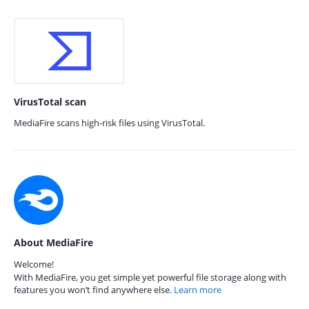
VirusTotal scan
MediaFire scans high-risk files using VirusTotal.
About MediaFire
Welcome!
With MediaFire, you get simple yet powerful file storage along with
features you won’t find anywhere else.
Learn more