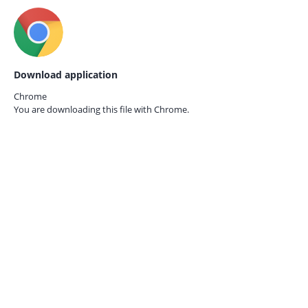
Download application
Chrome
You are downloading this file with
Chrome.