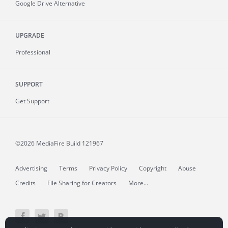
Google Drive Alternative
UPGRADE
Professional
SUPPORT
Get Support
©2026 MediaFire
Build 121967
Advertising
Terms
Privacy Policy
Copyright
Abuse
Credits
File Sharing for Creators
More...