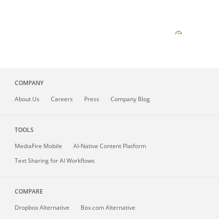
COMPANY
About
Us
Careers
Press
Company Blog
TOOLS
MediaFire
Mobile
AI-Native Content Platform
Text Sharing for AI Workflows
COMPARE
Dropbox Alternative
Box.com Alternative