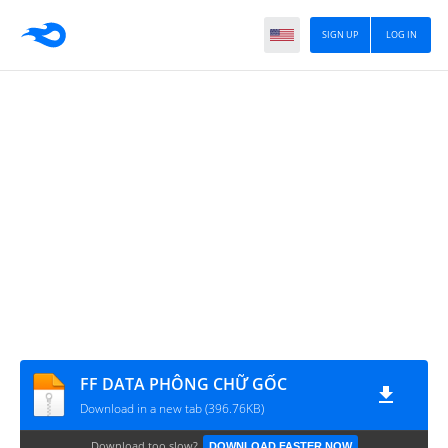
SIGN UP
LOG IN
FF DATA PHÔNG CHỮ GỐC
Download in a new tab (396.76KB)
Download too slow?
DOWNLOAD FASTER NOW