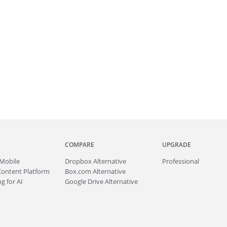
COMPARE
UPGRADE
Mobile
Dropbox Alternative
Professional
Content Platform
Box.com Alternative
g for AI
Google Drive Alternative