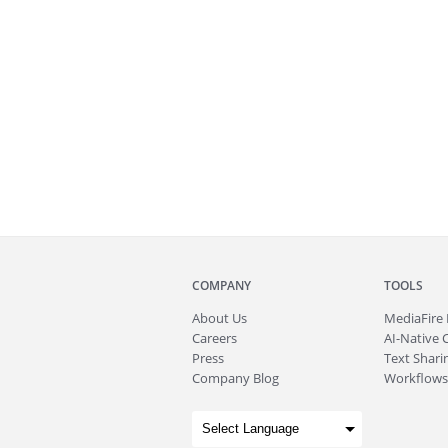
COMPANY
TOOLS
About
Us
MediaFire
Careers
AI-Native 
Press
Text Sharin
Company Blog
Workflows