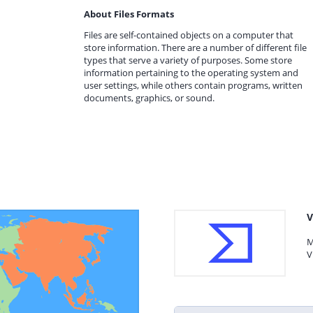
About Files Formats
Files are self-contained objects on a computer that
store information. There are a number of different file
types that serve a variety of purposes. Some store
information pertaining to the operating system and
user settings, while others contain programs, written
documents, graphics, or sound.
V
M
V