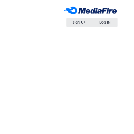
SIGN UP
LOG IN