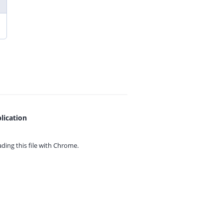
lication
ing this file with
Chrome.