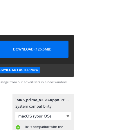
DOWNLOAD (126.6MB)
OWNLOAD FASTER NOW
ssage from our advertisers in a new window.
iMRS_prime_V2.20-Appx.PrimeV1.ppkg
System compatibility
File is compatible with the