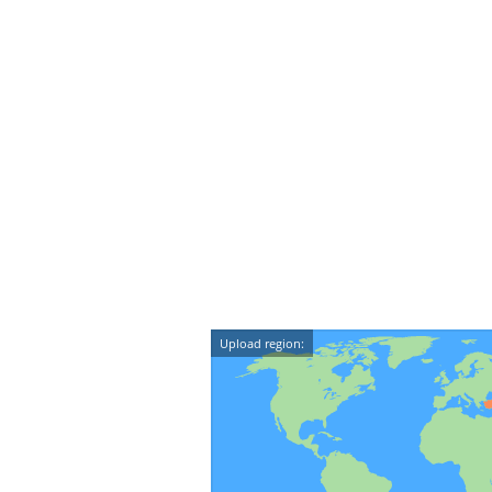
Upload region: