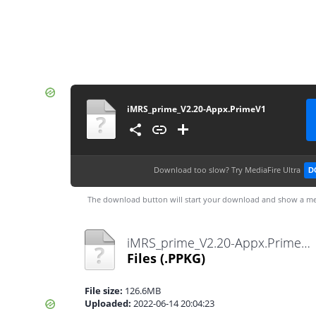
iMRS_prime_V2.20-Appx.PrimeV1
Download too slow?
Try MediaFire Ultra
D
The download button will start your download and show a me
iMRS_prime_V2.20-Appx.PrimeV1.ppkg
Files
(.PPKG)
File size:
126.6MB
Uploaded:
2022-06-14 20:04:23