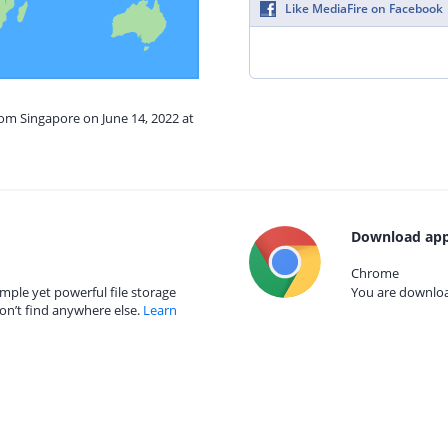
Like MediaFire on Facebook
rom Singapore on June 14, 2022 at
Download app
Chrome
mple yet powerful file storage
You are download
on’t find anywhere else.
Learn