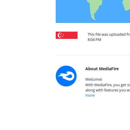
This file was uploaded f
8:04 PM
About MediaFire
Welcome!
With MediaFire, you get si
along with features you w
more