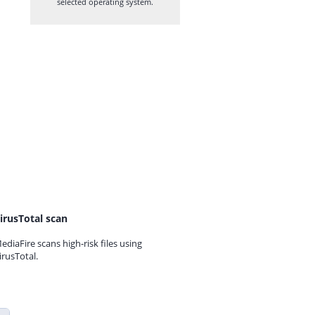
selected operating system.
irusTotal scan
ediaFire scans high-risk files using
irusTotal.