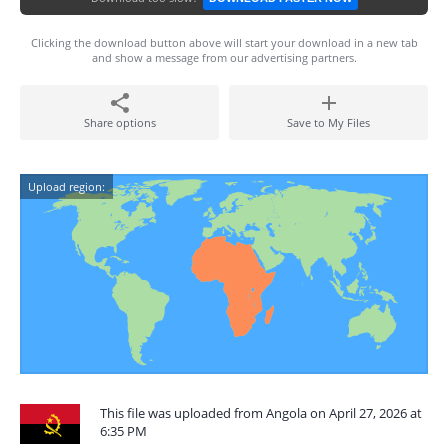
Clicking the download button above will start your download in a new tab
and show a message from our advertising partners.
Share options
Save to My Files
Upload region:
This file was uploaded from Angola on April 27, 2026 at
6:35 PM