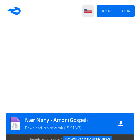
SIGN UP
LOG IN
Nair Nany - Amor (Gospel)
Download in a new tab (15.01MB)
Download too slow?
DOWNLOAD FASTER NOW