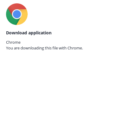
Download application
Chrome
You are downloading this file with
Chrome.