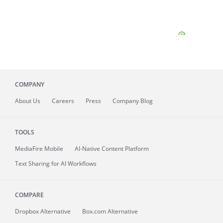
COMPANY
About
Us
Careers
Press
Company Blog
TOOLS
MediaFire
Mobile
AI-Native Content Platform
Text Sharing for AI Workflows
COMPARE
Dropbox Alternative
Box.com Alternative