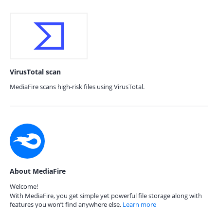
VirusTotal scan
MediaFire scans high-risk files using VirusTotal.
About MediaFire
Welcome!
With MediaFire, you get simple yet powerful file storage along with
features you won’t find anywhere else.
Learn more