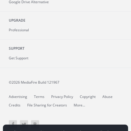
Google Drive Alternative
UPGRADE
Professional
SUPPORT
Get Support
©2026 MediaFire
Build 121967
Advertising
Terms
Privacy Policy
Copyright
Abuse
Credits
File Sharing for Creators
More...