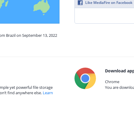
Like MediaFire on Facebook
rom Brazil on September 13, 2022
Download app
Chrome
mple yet powerful file storage
You are download
on’t find anywhere else.
Learn