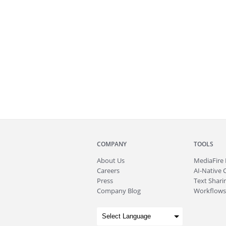
COMPANY
TOOLS
About
Us
MediaFire
Careers
AI-Native 
Press
Text Sharin
Company Blog
Workflows