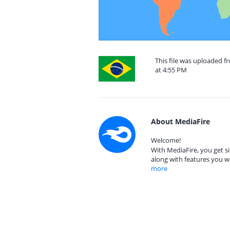
This file was uploaded f
at 4:55 PM
About MediaFire
Welcome!
With MediaFire, you get si
along with features you w
more