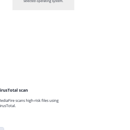
selected operating system.
irusTotal scan
ediaFire scans high-risk files using
irusTotal.