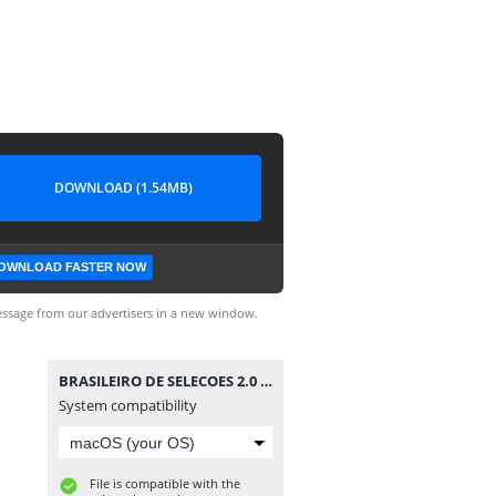
DOWNLOAD (1.54MB)
OWNLOAD FASTER NOW
ssage from our advertisers in a new window.
BRASILEIRO DE SELECOES 2.0 FULL 100922 .SMC
System compatibility
File is compatible with the