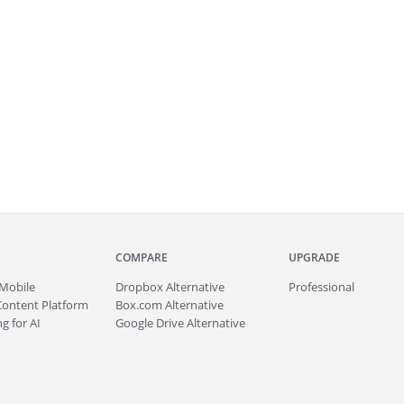
COMPARE
UPGRADE
Mobile
Dropbox Alternative
Professional
Content Platform
Box.com Alternative
g for AI
Google Drive Alternative