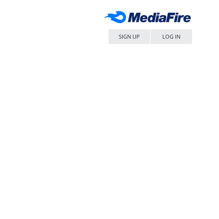
SIGN UP
LOG IN