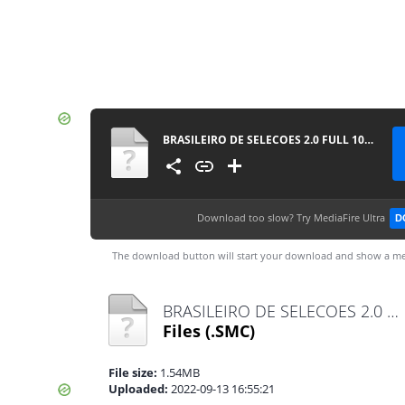
BRASILEIRO DE SELECOES 2.0 FULL 100922
Download too slow?
Try MediaFire Ultra
D
The download button will start your download and show a me
BRASILEIRO DE SELECOES 2.0 FULL 100922 .SMC
Files
(.SMC)
File size:
1.54MB
Uploaded:
2022-09-13 16:55:21