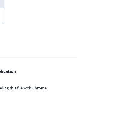
lication
ing this file with
Chrome.