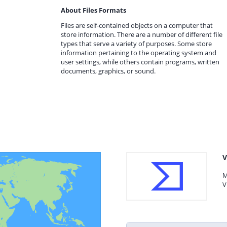
About Files Formats
Files are self-contained objects on a computer that
store information. There are a number of different file
types that serve a variety of purposes. Some store
information pertaining to the operating system and
user settings, while others contain programs, written
documents, graphics, or sound.
V
M
V