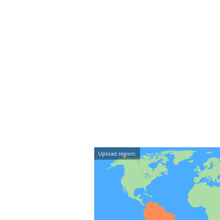
Upload region: