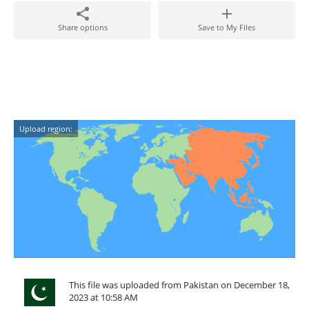
Share options
Save to My Files
Upload region:
This file was uploaded from Pakistan on December 18,
2023 at 10:58 AM