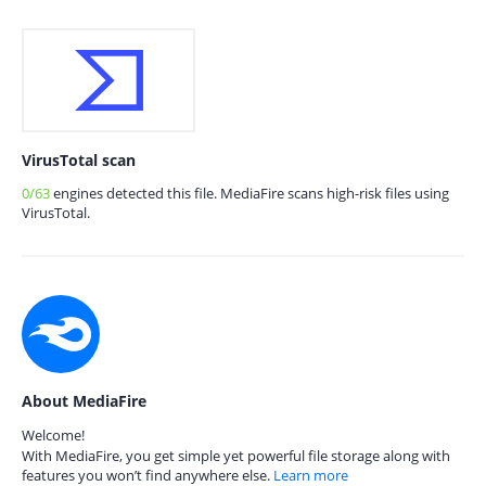
VirusTotal scan
0/63
engines detected this file. MediaFire scans high-risk files using
VirusTotal.
About MediaFire
Welcome!
With MediaFire, you get simple yet powerful file storage along with
features you won’t find anywhere else.
Learn more