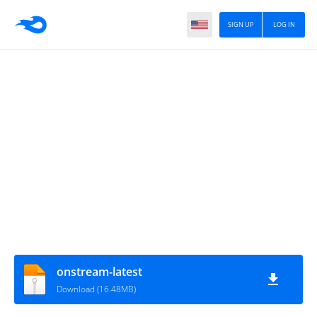
SIGN UP
LOG IN
onstream-latest
Download (16.48MB)