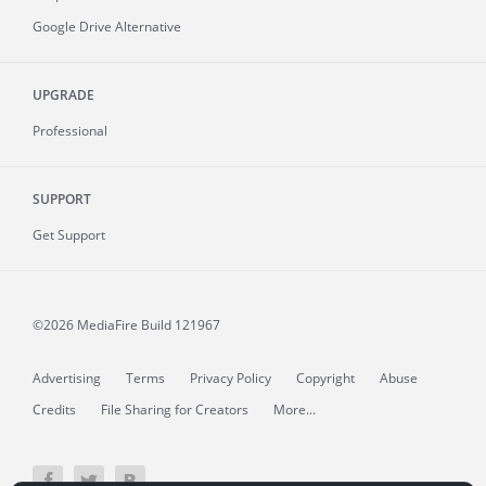
Google Drive Alternative
UPGRADE
Professional
SUPPORT
Get Support
©2026 MediaFire
Build 121967
Advertising
Terms
Privacy Policy
Copyright
Abuse
Credits
File Sharing for Creators
More...