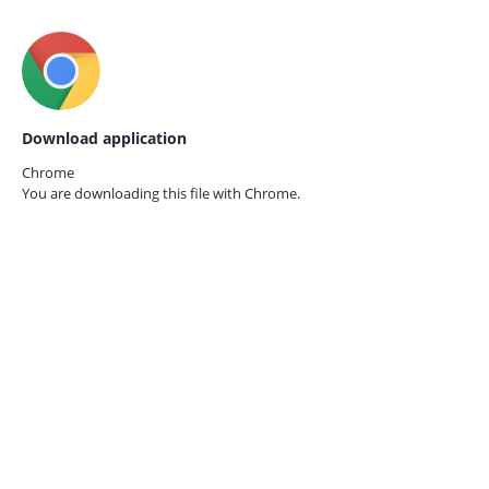
Download application
Chrome
You are downloading this file with
Chrome.