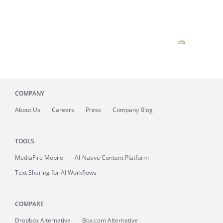
COMPANY
About
Us
Careers
Press
Company Blog
TOOLS
MediaFire
Mobile
AI-Native Content Platform
Text Sharing for AI Workflows
COMPARE
Dropbox Alternative
Box.com Alternative