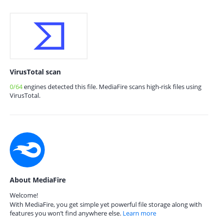
VirusTotal scan
0/64
engines detected this file. MediaFire scans high-risk files using
VirusTotal.
About MediaFire
Welcome!
With MediaFire, you get simple yet powerful file storage along with
features you won’t find anywhere else.
Learn more