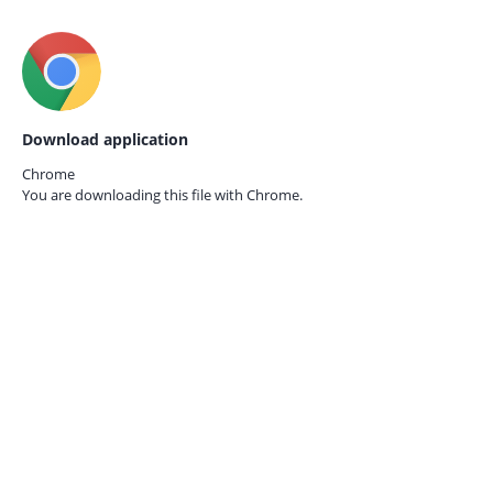
Download application
Chrome
You are downloading this file with
Chrome.