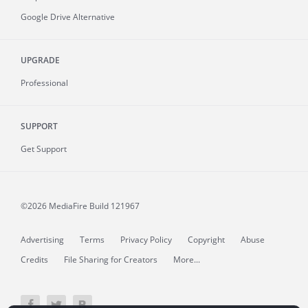
Google Drive Alternative
UPGRADE
Professional
SUPPORT
Get Support
©2026 MediaFire
Build 121967
Advertising
Terms
Privacy Policy
Copyright
Abuse
Credits
File Sharing for Creators
More...