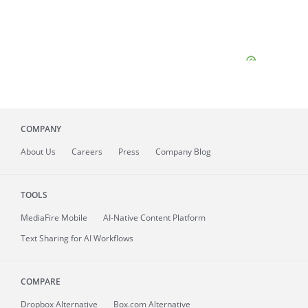
COMPANY
About
Us
Careers
Press
Company Blog
TOOLS
MediaFire
Mobile
AI-Native Content Platform
Text Sharing for AI Workflows
COMPARE
Dropbox Alternative
Box.com Alternative