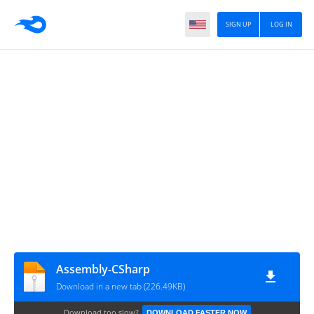
SIGN UP
LOG IN
Assembly-CSharp
Download in a new tab (226.49KB)
Download too slow?
DOWNLOAD FASTER NOW