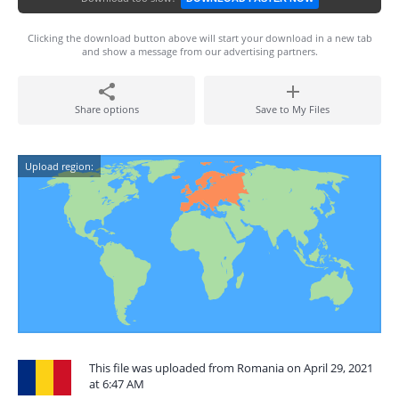
Clicking the download button above will start your download in a new tab
and show a message from our advertising partners.
Share options
Save to My Files
Upload region:
This file was uploaded from Romania on April 29, 2021
at 6:47 AM