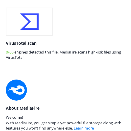
VirusTotal scan
0/65
engines detected this file. MediaFire scans high-risk files using
VirusTotal.
About MediaFire
Welcome!
With MediaFire, you get simple yet powerful file storage along with
features you won’t find anywhere else.
Learn more