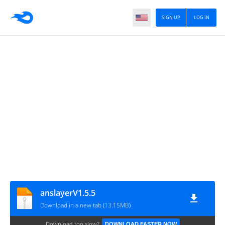
SIGN UP
LOG IN
anslayerV1.5.5
Download in a new tab (13.15MB)
Download too slow?
DOWNLOAD FASTER NOW