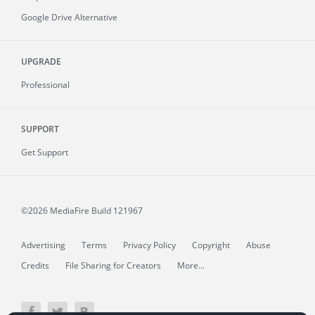
Google Drive Alternative
UPGRADE
Professional
SUPPORT
Get Support
©2026 MediaFire
Build 121967
Advertising
Terms
Privacy Policy
Copyright
Abuse
Credits
File Sharing for Creators
More...