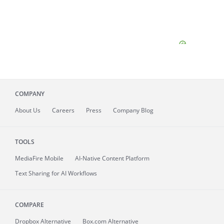
COMPANY
About
Us
Careers
Press
Company Blog
TOOLS
MediaFire
Mobile
AI-Native Content Platform
Text Sharing for AI Workflows
COMPARE
Dropbox Alternative
Box.com Alternative