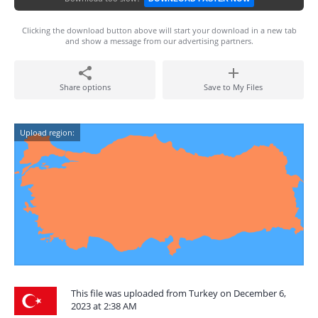
Clicking the download button above will start your download in a new tab
and show a message from our advertising partners.
Share options
Save to My Files
Upload region:
This file was uploaded from Turkey on December 6,
2023 at 2:38 AM