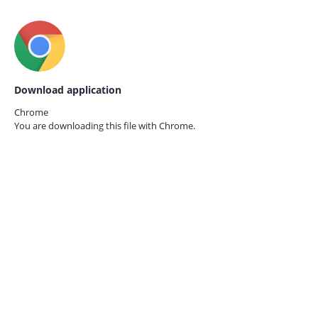
Download application
Chrome
You are downloading this file with
Chrome.