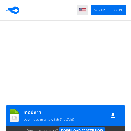
SIGN UP
LOG IN
modern
Download in a new tab (1.22MB)
Download too slow?
DOWNLOAD FASTER NOW