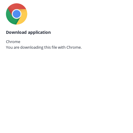
Download application
Chrome
You are downloading this file with
Chrome.