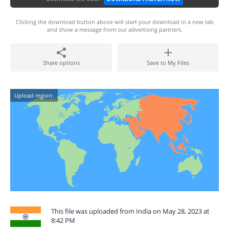
Clicking the download button above will start your download in a new tab
and show a message from our advertising partners.
Share options
Save to My Files
Upload region:
This file was uploaded from India on May 28, 2023 at
8:42 PM