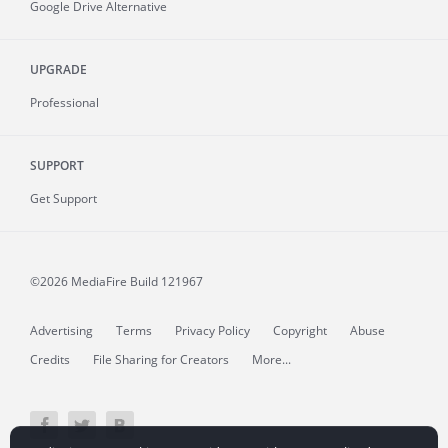
Google Drive Alternative
UPGRADE
Professional
SUPPORT
Get Support
©2026 MediaFire
Build 121967
Advertising
Terms
Privacy Policy
Copyright
Abuse
Credits
File Sharing for Creators
More...