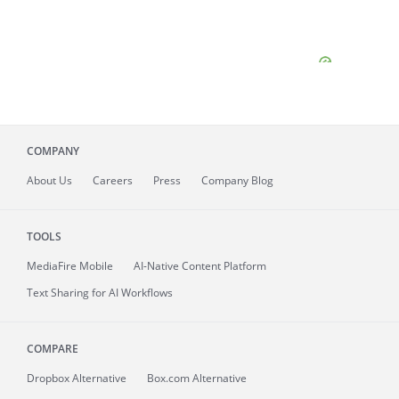
COMPANY
About
Us
Careers
Press
Company Blog
TOOLS
MediaFire
Mobile
AI-Native Content Platform
Text Sharing for AI Workflows
COMPARE
Dropbox Alternative
Box.com Alternative