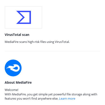
VirusTotal scan
MediaFire scans high-risk files using VirusTotal.
About MediaFire
Welcome!
With MediaFire, you get simple yet powerful file storage along with
features you won’t find anywhere else.
Learn more