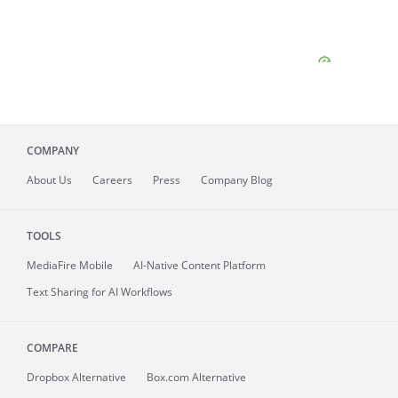
COMPANY
About
Us
Careers
Press
Company Blog
TOOLS
MediaFire
Mobile
AI-Native Content Platform
Text Sharing for AI Workflows
COMPARE
Dropbox Alternative
Box.com Alternative