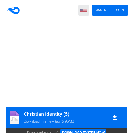
SIGN UP
LOG IN
Christian identity (5)
Download in a new tab (6.95MB)
Download too slow?
DOWNLOAD FASTER NOW