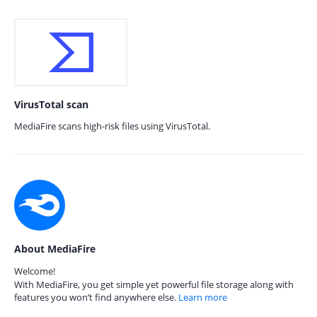
VirusTotal scan
MediaFire scans high-risk files using VirusTotal.
About MediaFire
Welcome!
With MediaFire, you get simple yet powerful file storage along with
features you won’t find anywhere else.
Learn more