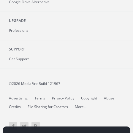
Google Drive Alternative
UPGRADE
Professional
SUPPORT
Get Support
©2026 MediaFire
Build 121967
Advertising
Terms
Privacy Policy
Copyright
Abuse
Credits
File Sharing for Creators
More...