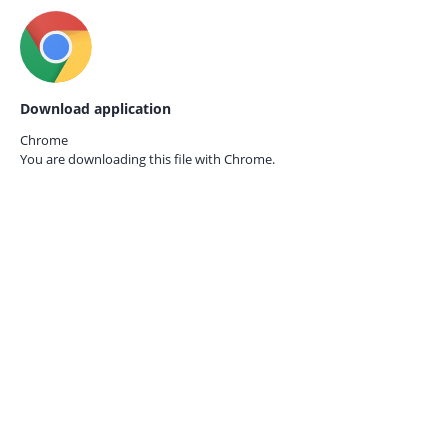
Download application
Chrome
You are downloading this file with
Chrome.