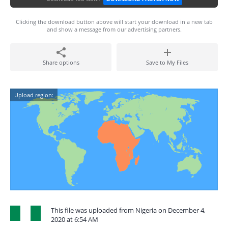
Clicking the download button above will start your download in a new tab
and show a message from our advertising partners.
Share options
Save to My Files
Upload region:
This file was uploaded from Nigeria on December 4,
2020 at 6:54 AM