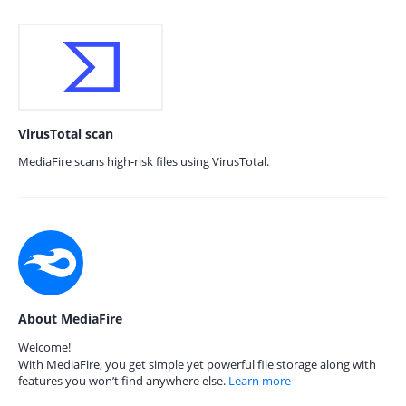
VirusTotal scan
MediaFire scans high-risk files using VirusTotal.
About MediaFire
Welcome!
With MediaFire, you get simple yet powerful file storage along with
features you won’t find anywhere else.
Learn more