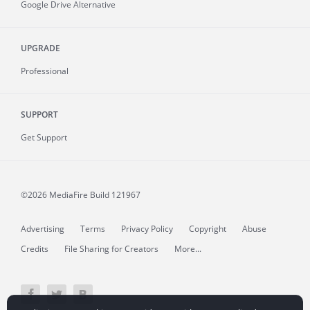
Google Drive Alternative
UPGRADE
Professional
SUPPORT
Get Support
©2026 MediaFire
Build 121967
Advertising
Terms
Privacy Policy
Copyright
Abuse
Credits
File Sharing for Creators
More...