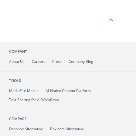
COMPANY
About
Us
Careers
Press
Company Blog
TOOLS
MediaFire
Mobile
AI-Native Content Platform
Text Sharing for AI Workflows
COMPARE
Dropbox Alternative
Box.com Alternative