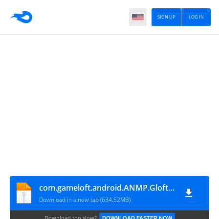
SIGN UP
LOG IN
com.gameloft.android.ANMP.GloftAMHM
Download in a new tab (634.52MB)
Download too slow?
DOWNLOAD FASTER NOW