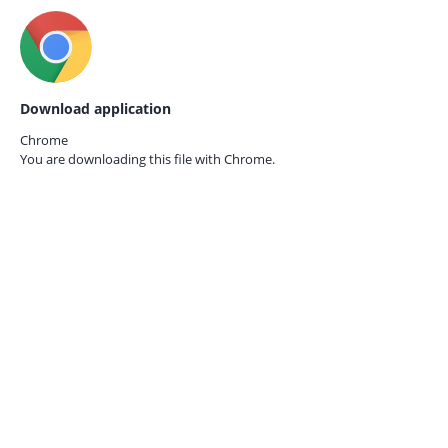
Download application
Chrome
You are downloading this file with
Chrome.