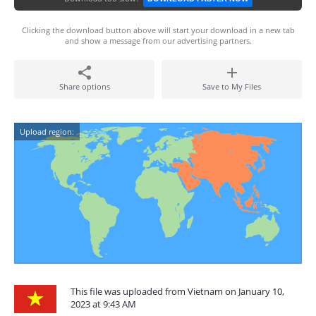
Clicking the download button above will start your download in a new tab
and show a message from our advertising partners.
Share options
Save to My Files
Upload region:
This file was uploaded from Vietnam on January 10,
2023 at 9:43 AM