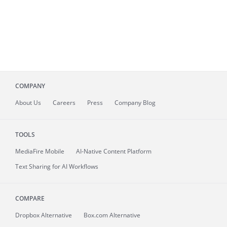
COMPANY
About
Us
Careers
Press
Company Blog
TOOLS
MediaFire
Mobile
AI-Native Content Platform
Text Sharing for AI Workflows
COMPARE
Dropbox Alternative
Box.com Alternative