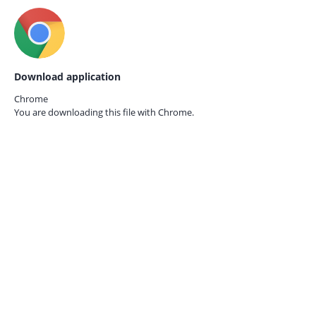
Download application
Chrome
You are downloading this file with
Chrome.