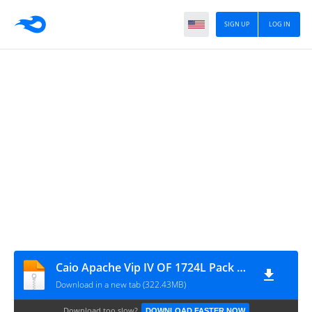
SIGN UP
LOG IN
Caio Apache Vip IV OF 1724L Pack by Victor
Download in a new tab (322.43MB)
Download too slow?
DOWNLOAD FASTER NOW