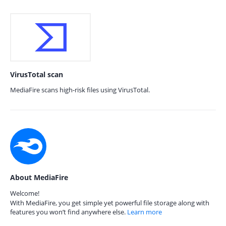
VirusTotal scan
MediaFire scans high-risk files using VirusTotal.
About MediaFire
Welcome!
With MediaFire, you get simple yet powerful file storage along with
features you won’t find anywhere else.
Learn more