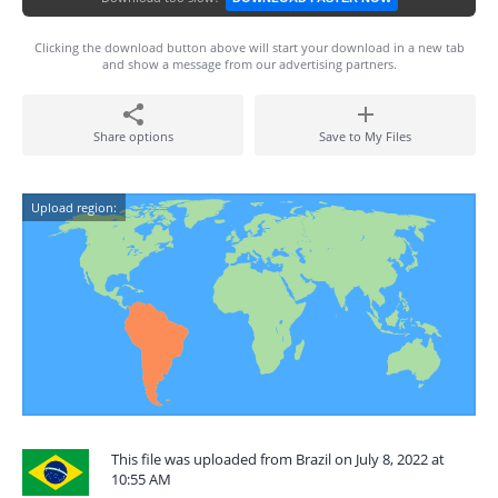
Clicking the download button above will start your download in a new tab
and show a message from our advertising partners.
Share options
Save to My Files
Upload region:
This file was uploaded from Brazil on July 8, 2022 at
10:55 AM