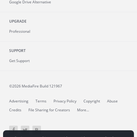
Google Drive Alternative
UPGRADE
Professional
SUPPORT
Get Support
©2026 MediaFire
Build 121967
Advertising
Terms
Privacy Policy
Copyright
Abuse
Credits
File Sharing for Creators
More...