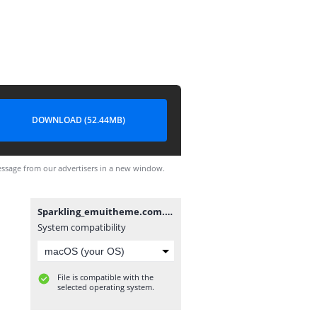
DOWNLOAD (52.44MB)
ssage from our advertisers in a new window.
Sparkling_emuitheme.com.hwt
System compatibility
File is compatible with the
selected operating system.