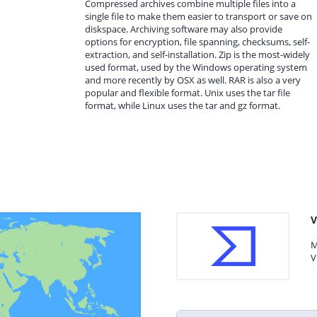
Compressed archives combine multiple files into a
single file to make them easier to transport or save on
diskspace. Archiving software may also provide
options for encryption, file spanning, checksums, self-
extraction, and self-installation. Zip is the most-widely
used format, used by the Windows operating system
and more recently by OSX as well. RAR is also a very
popular and flexible format. Unix uses the tar file
format, while Linux uses the tar and gz format.
V
M
V