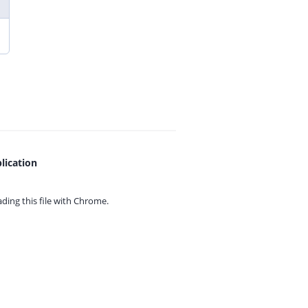
lication
ing this file with
Chrome.