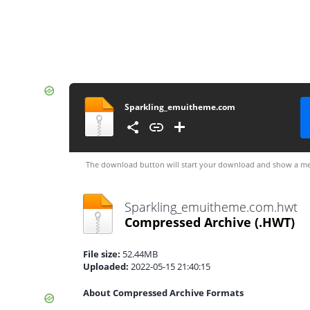
Sparkling_emuitheme.com
The download button will start your download and show a me
Sparkling_emuitheme.com.hwt
Compressed Archive
(.HWT)
File size:
52.44MB
Uploaded:
2022-05-15 21:40:15
About Compressed Archive Formats