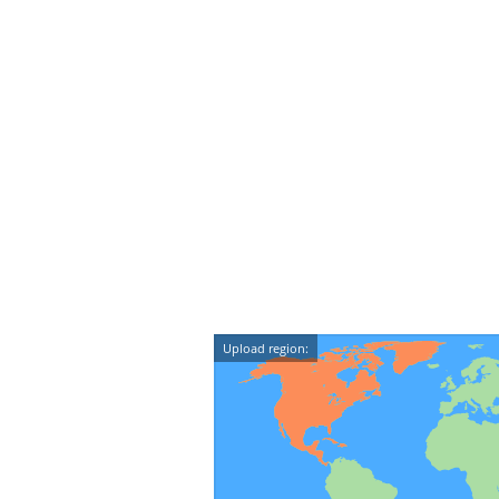
Upload region: