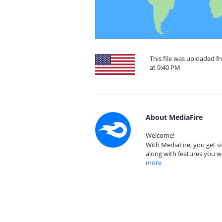
This file was uploaded f
at 9:40 PM
About MediaFire
Welcome!
With MediaFire, you get si
along with features you w
more