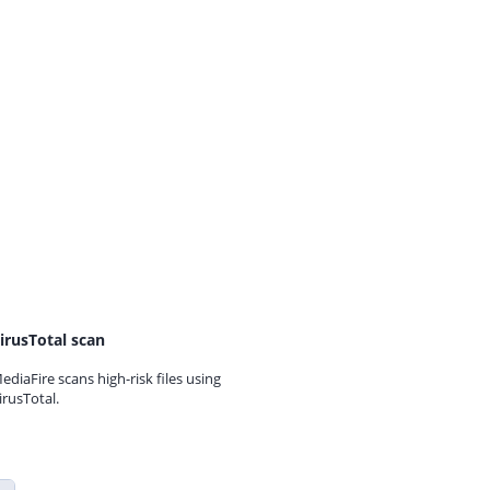
irusTotal scan
ediaFire scans high-risk files using
irusTotal.