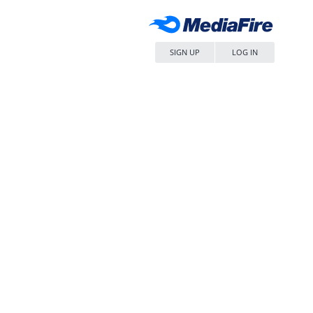
SIGN UP
LOG IN