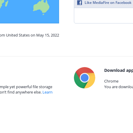
Like MediaFire on Facebook
rom United States on May 15, 2022
Download app
Chrome
mple yet powerful file storage
You are download
on’t find anywhere else.
Learn