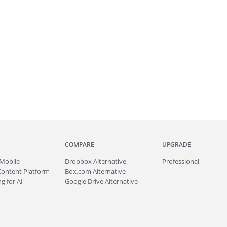
COMPARE
UPGRADE
Mobile
Dropbox Alternative
Professional
Content Platform
Box.com Alternative
g for AI
Google Drive Alternative