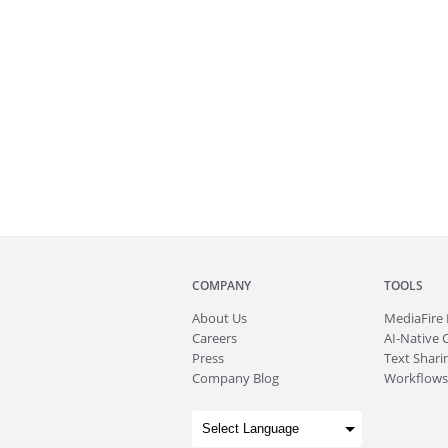
COMPANY
TOOLS
About
Us
MediaFire
Careers
AI-Native 
Press
Text Sharin
Company Blog
Workflows