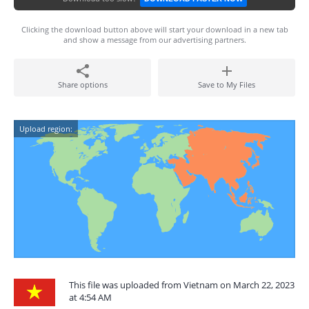
Clicking the download button above will start your download in a new tab
and show a message from our advertising partners.
Share options
Save to My Files
Upload region:
This file was uploaded from Vietnam on March 22, 2023
at 4:54 AM