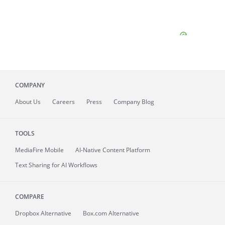
COMPANY
About
Us
Careers
Press
Company Blog
TOOLS
MediaFire
Mobile
AI-Native Content Platform
Text Sharing for AI Workflows
COMPARE
Dropbox Alternative
Box.com Alternative