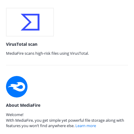
VirusTotal scan
MediaFire scans high-risk files using VirusTotal.
About MediaFire
Welcome!
With MediaFire, you get simple yet powerful file storage along with
features you won’t find anywhere else.
Learn more