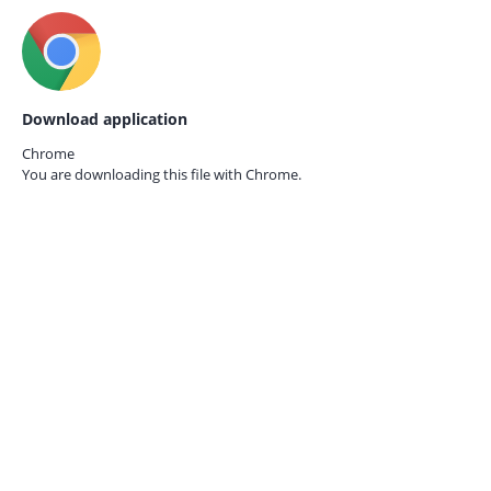
Download application
Chrome
You are downloading this file with
Chrome.