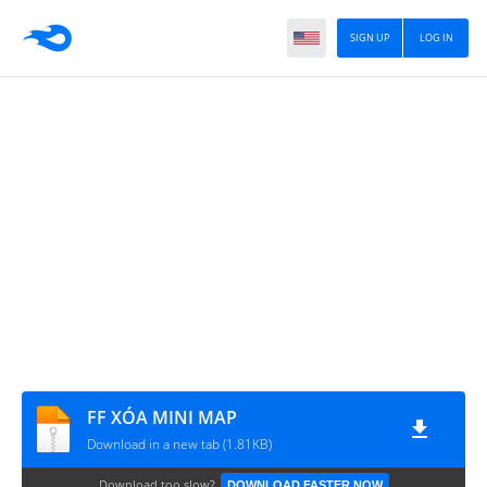
SIGN UP
LOG IN
FF XÓA MINI MAP
Download in a new tab (1.81KB)
Download too slow?
DOWNLOAD FASTER NOW