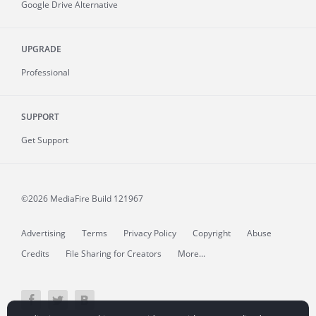
Google Drive Alternative
UPGRADE
Professional
SUPPORT
Get Support
©2026 MediaFire
Build 121967
Advertising
Terms
Privacy Policy
Copyright
Abuse
Credits
File Sharing for Creators
More...