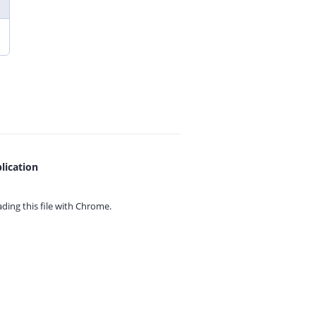
lication
ing this file with
Chrome.