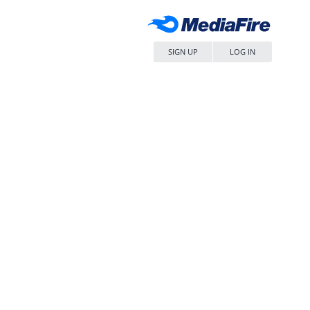
SIGN UP
LOG IN