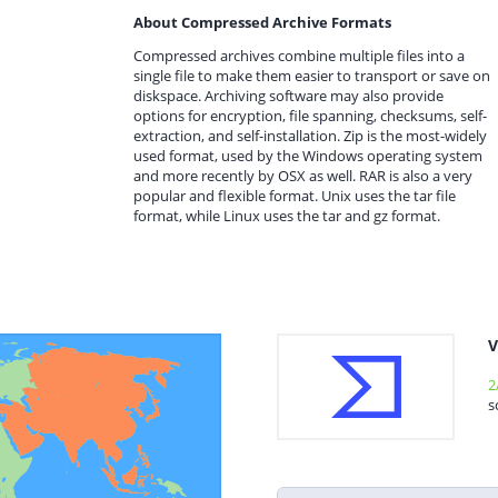
About Compressed Archive Formats
Compressed archives combine multiple files into a
single file to make them easier to transport or save on
diskspace. Archiving software may also provide
options for encryption, file spanning, checksums, self-
extraction, and self-installation. Zip is the most-widely
used format, used by the Windows operating system
and more recently by OSX as well. RAR is also a very
popular and flexible format. Unix uses the tar file
format, while Linux uses the tar and gz format.
V
2
s