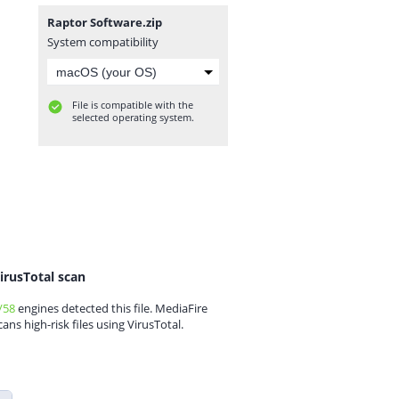
Raptor Software.zip
System compatibility
File is compatible with the
selected operating system.
irusTotal scan
/58
engines detected this file. MediaFire
cans high-risk files using VirusTotal.