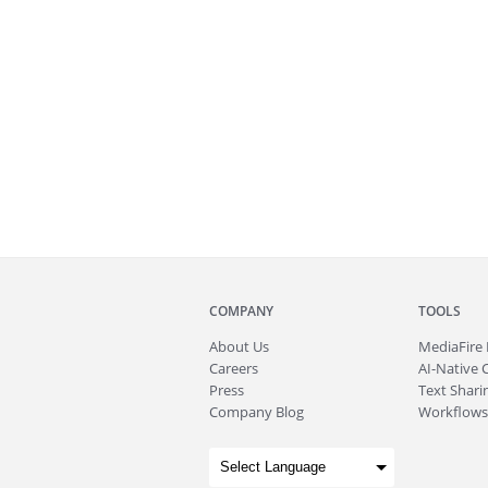
COMPANY
TOOLS
About
Us
MediaFire
Careers
AI-Native 
Press
Text Sharin
Company Blog
Workflows