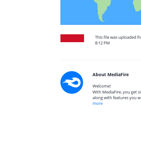
This file was uploaded f
8:12 PM
About MediaFire
Welcome!
With MediaFire, you get si
along with features you w
more