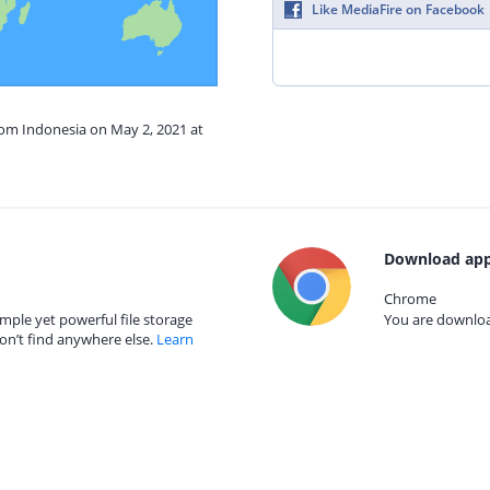
Like MediaFire on Facebook
rom Indonesia on May 2, 2021 at
Download app
Chrome
mple yet powerful file storage
You are download
on’t find anywhere else.
Learn