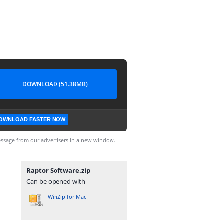
DOWNLOAD (51.38MB)
OWNLOAD FASTER NOW
ssage from our advertisers in a new window.
Raptor Software.zip
Can be opened with
WinZip for Mac