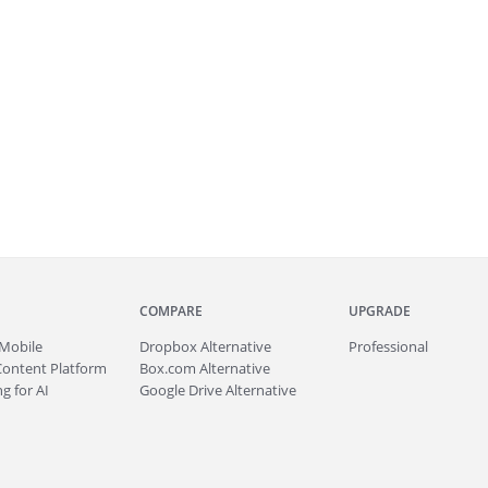
COMPARE
UPGRADE
Mobile
Dropbox Alternative
Professional
Content Platform
Box.com Alternative
g for AI
Google Drive Alternative