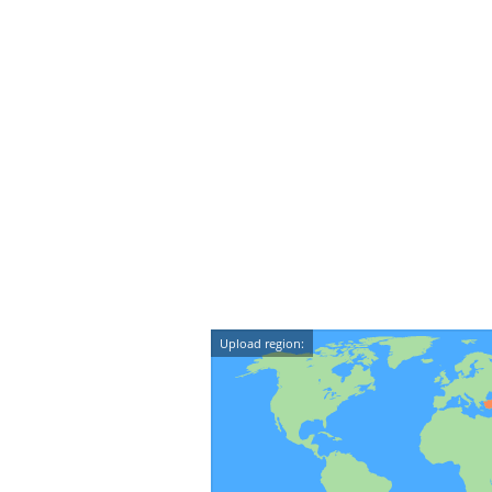
Upload region: