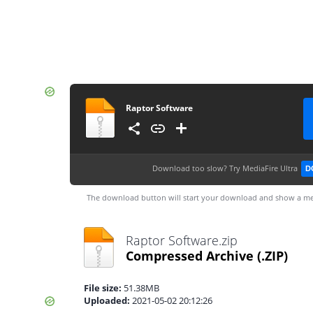
Raptor Software
Download too slow?
Try MediaFire Ultra
D
The download button will start your download and show a me
Raptor Software.zip
Compressed Archive
(.ZIP)
File size:
51.38MB
Uploaded:
2021-05-02 20:12:26