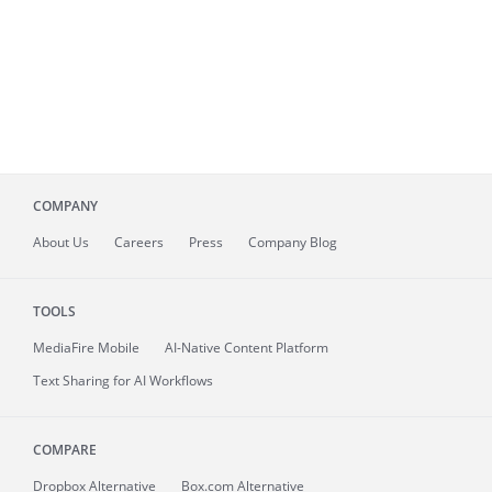
COMPANY
About
Us
Careers
Press
Company Blog
TOOLS
MediaFire
Mobile
AI-Native Content Platform
Text Sharing for AI Workflows
COMPARE
Dropbox Alternative
Box.com Alternative