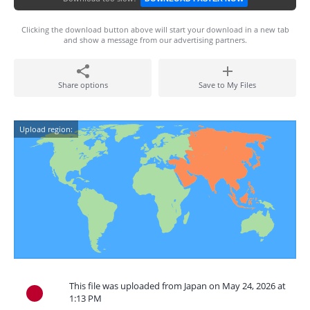
Clicking the download button above will start your download in a new tab
and show a message from our advertising partners.
Share options
Save to My Files
Upload region:
This file was uploaded from Japan on May 24, 2026 at
1:13 PM