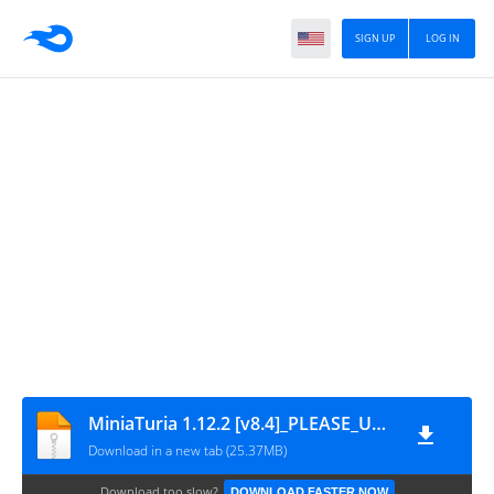
SIGN UP
LOG IN
MiniaTuria 1.12.2 [v8.4]_PLEASE_UNZIP
Download in a new tab (25.37MB)
Download too slow?
DOWNLOAD FASTER NOW