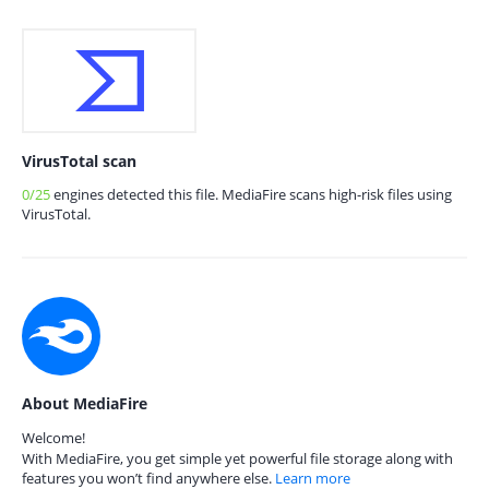
VirusTotal scan
0/25
engines detected this file. MediaFire scans high-risk files using
VirusTotal.
About MediaFire
Welcome!
With MediaFire, you get simple yet powerful file storage along with
features you won’t find anywhere else.
Learn more