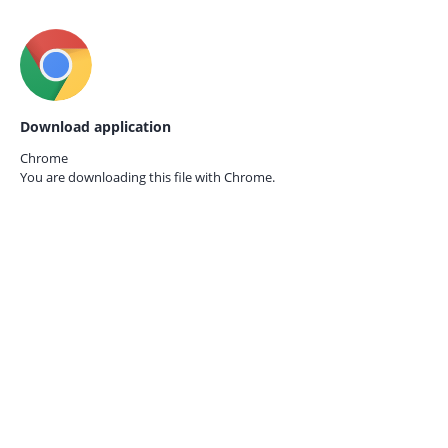
Download application
Chrome
You are downloading this file with
Chrome.