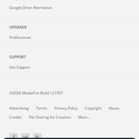
Google Drive Alternative
UPGRADE
Professional
SUPPORT
Get Support
©2026 MediaFire
Build 121967
Advertising
Terms
Privacy Policy
Copyright
Abuse
Credits
File Sharing for Creators
More...