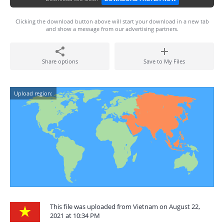
Clicking the download button above will start your download in a new tab
and show a message from our advertising partners.
Share options
Save to My Files
Upload region:
This file was uploaded from Vietnam on August 22,
2021 at 10:34 PM