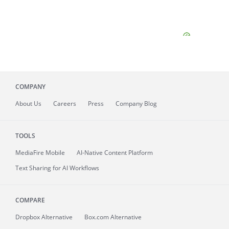
COMPANY
About
Us
Careers
Press
Company Blog
TOOLS
MediaFire
Mobile
AI-Native Content Platform
Text Sharing for AI Workflows
COMPARE
Dropbox Alternative
Box.com Alternative