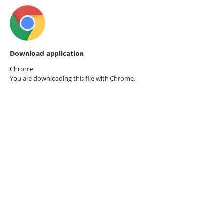
Download application
Chrome
You are downloading this file with
Chrome.