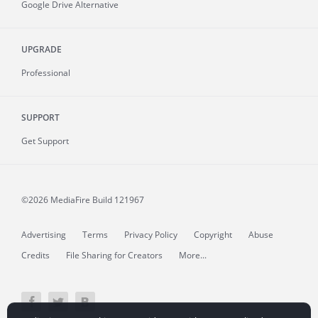
Google Drive Alternative
UPGRADE
Professional
SUPPORT
Get Support
©2026 MediaFire
Build 121967
Advertising
Terms
Privacy Policy
Copyright
Abuse
Credits
File Sharing for Creators
More...