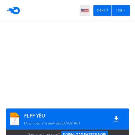
SIGN UP
LOG IN
FLFF YẾU
Download in a new tab (874.61KB)
Download too slow?
DOWNLOAD FASTER NOW