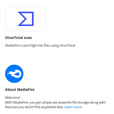
VirusTotal scan
MediaFire scans high-risk files using VirusTotal.
About MediaFire
Welcome!
With MediaFire, you get simple yet powerful file storage along with
features you won’t find anywhere else.
Learn more