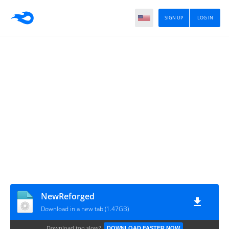
SIGN UP
LOG IN
NewReforged
Download in a new tab (1.47GB)
Download too slow?
DOWNLOAD FASTER NOW