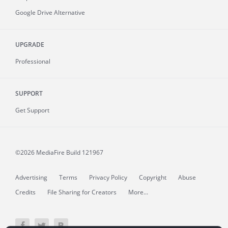
Google Drive Alternative
UPGRADE
Professional
SUPPORT
Get Support
©2026 MediaFire
Build 121967
Advertising
Terms
Privacy Policy
Copyright
Abuse
Credits
File Sharing for Creators
More...