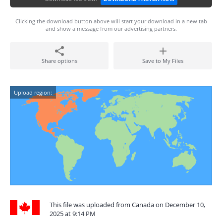
Clicking the download button above will start your download in a new tab
and show a message from our advertising partners.
Share options
Save to My Files
Upload region:
This file was uploaded from Canada on December 10,
2025 at 9:14 PM