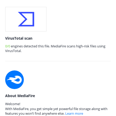
VirusTotal scan
0/0
engines detected this file. MediaFire scans high-risk files using
VirusTotal.
About MediaFire
Welcome!
With MediaFire, you get simple yet powerful file storage along with
features you won’t find anywhere else.
Learn more