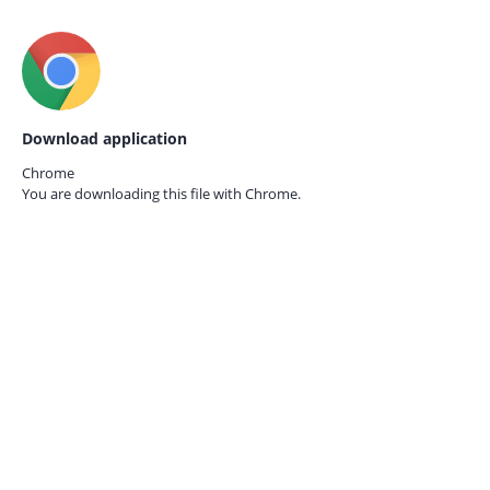
Download application
Chrome
You are downloading this file with
Chrome.