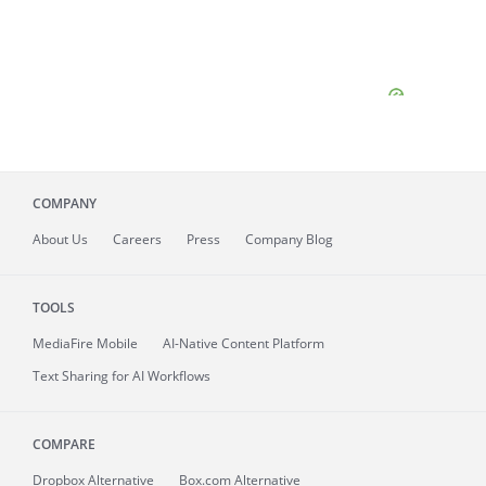
COMPANY
About
Us
Careers
Press
Company Blog
TOOLS
MediaFire
Mobile
AI-Native Content Platform
Text Sharing for AI Workflows
COMPARE
Dropbox Alternative
Box.com Alternative