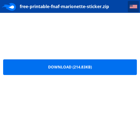
free-printable-fnaf-marionette-sticker
free-printable-fnaf-marionette-sticker.zip
DOWNLOAD (214.83KB)