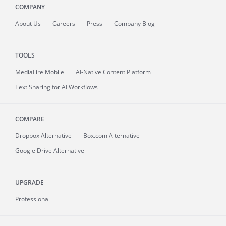
COMPANY
About
Us
Careers
Press
Company Blog
TOOLS
MediaFire
Mobile
AI-Native Content Platform
Text Sharing for AI Workflows
COMPARE
Dropbox Alternative
Box.com Alternative
Google Drive Alternative
UPGRADE
Professional