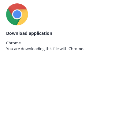
Download application
Chrome
You are downloading this file with
Chrome.