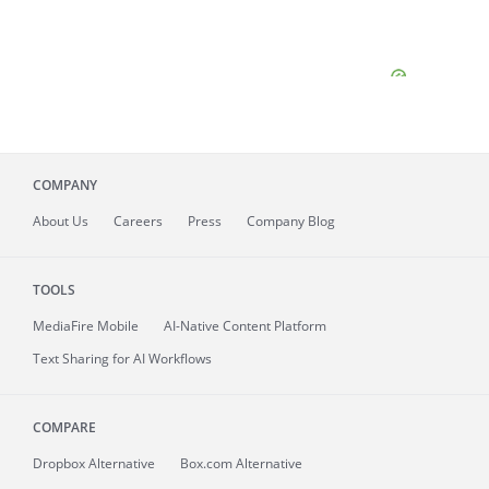
COMPANY
About
Us
Careers
Press
Company Blog
TOOLS
MediaFire
Mobile
AI-Native Content Platform
Text Sharing for AI Workflows
COMPARE
Dropbox Alternative
Box.com Alternative