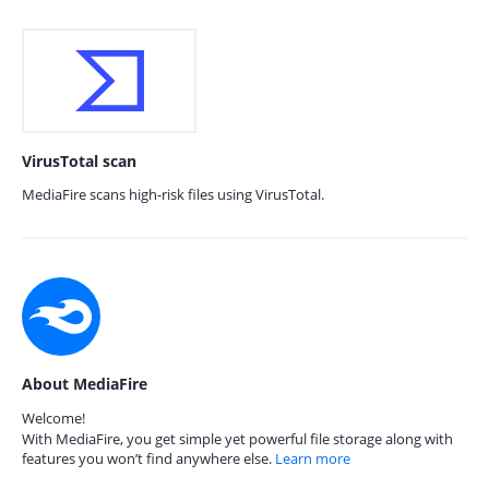
VirusTotal scan
MediaFire scans high-risk files using VirusTotal.
About MediaFire
Welcome!
With MediaFire, you get simple yet powerful file storage along with
features you won’t find anywhere else.
Learn more