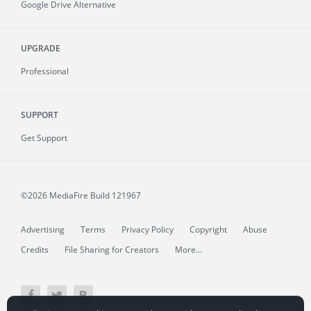
Google Drive Alternative
UPGRADE
Professional
SUPPORT
Get Support
©2026 MediaFire
Build 121967
Advertising
Terms
Privacy Policy
Copyright
Abuse
Credits
File Sharing for Creators
More...