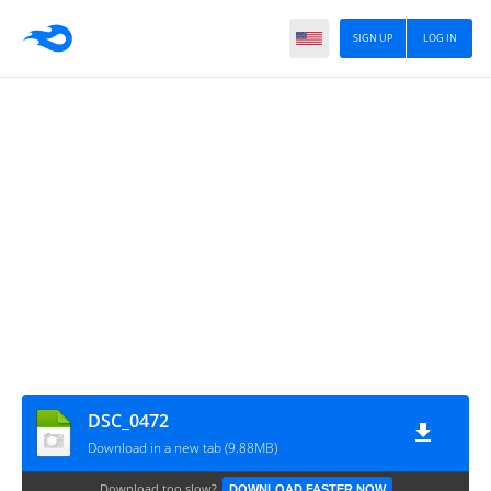
SIGN UP
LOG IN
DSC_0472
Download in a new tab (9.88MB)
Download too slow?
DOWNLOAD FASTER NOW