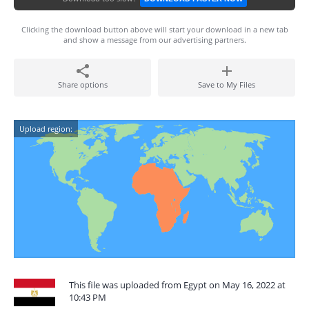
Clicking the download button above will start your download in a new tab
and show a message from our advertising partners.
Share options
Save to My Files
Upload region:
This file was uploaded from Egypt on May 16, 2022 at
10:43 PM