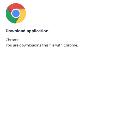
Download application
Chrome
You are downloading this file with
Chrome.