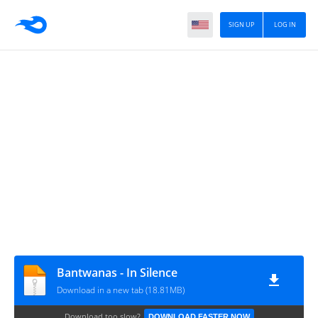
SIGN UP
LOG IN
Bantwanas - In Silence
Download in a new tab (18.81MB)
Download too slow?
DOWNLOAD FASTER NOW