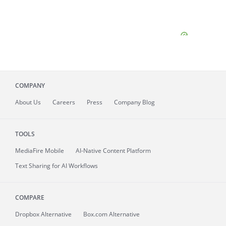
COMPANY
About
Us
Careers
Press
Company Blog
TOOLS
MediaFire
Mobile
AI-Native Content Platform
Text Sharing for AI Workflows
COMPARE
Dropbox Alternative
Box.com Alternative