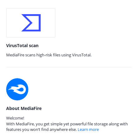
VirusTotal scan
MediaFire scans high-risk files using VirusTotal.
About MediaFire
Welcome!
With MediaFire, you get simple yet powerful file storage along with
features you won’t find anywhere else.
Learn more