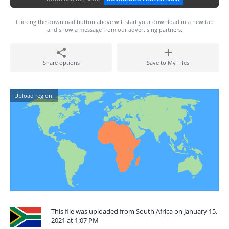
Clicking the download button above will start your download in a new tab
and show a message from our advertising partners.
Share options
Save to My Files
Upload region:
This file was uploaded from South Africa on January 15,
2021 at 1:07 PM