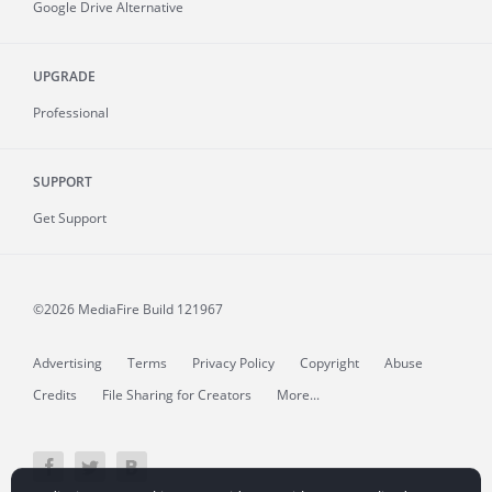
Google Drive Alternative
UPGRADE
Professional
SUPPORT
Get Support
©2026 MediaFire
Build 121967
Advertising
Terms
Privacy Policy
Copyright
Abuse
Credits
File Sharing for Creators
More...