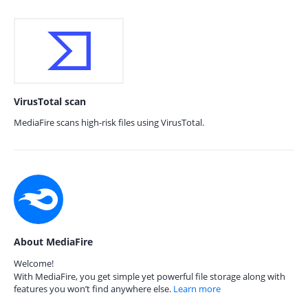
VirusTotal scan
MediaFire scans high-risk files using VirusTotal.
About MediaFire
Welcome!
With MediaFire, you get simple yet powerful file storage along with
features you won’t find anywhere else.
Learn more