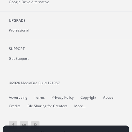
Google Drive Alternative
UPGRADE
Professional
SUPPORT
Get Support
©2026 MediaFire
Build 121967
Advertising
Terms
Privacy Policy
Copyright
Abuse
Credits
File Sharing for Creators
More...