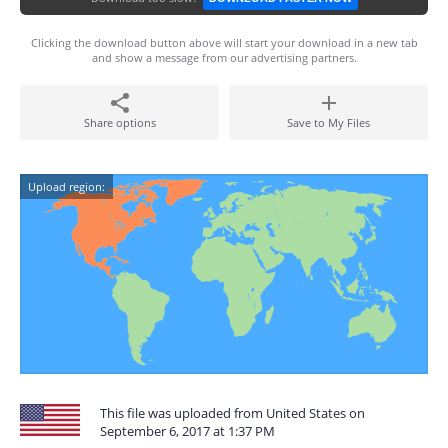
Clicking the download button above will start your download in a new tab
and show a message from our advertising partners.
Share options
Save to My Files
Upload region:
This file was uploaded from United States on
September 6, 2017 at 1:37 PM