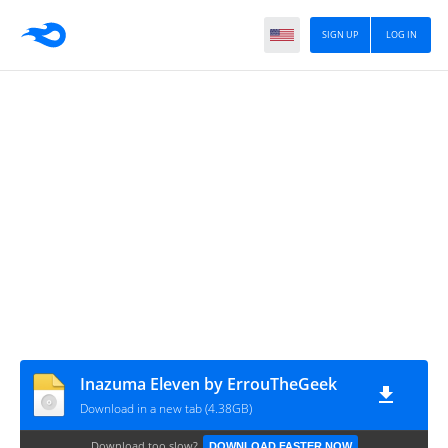
SIGN UP
LOG IN
Inazuma Eleven by ErrouTheGeek
Download in a new tab (4.38GB)
Download too slow?
DOWNLOAD FASTER NOW