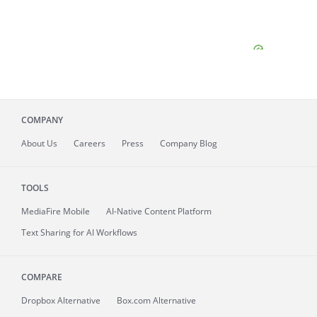
COMPANY
About
Us
Careers
Press
Company Blog
TOOLS
MediaFire
Mobile
AI-Native Content Platform
Text Sharing for AI Workflows
COMPARE
Dropbox Alternative
Box.com Alternative