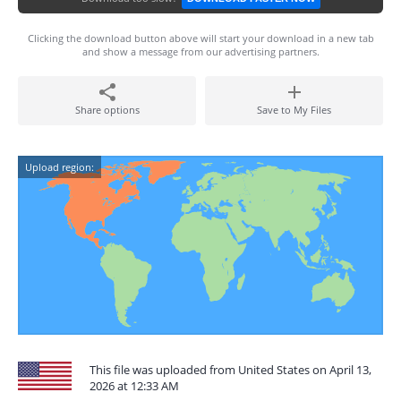
Clicking the download button above will start your download in a new tab
and show a message from our advertising partners.
Share options
Save to My Files
Upload region:
This file was uploaded from United States on April 13,
2026 at 12:33 AM