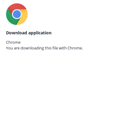
Download application
Chrome
You are downloading this file with
Chrome.