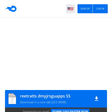
SIGN UP
LOG IN
reetratts dmyjrsguapps SS
Download in a new tab (323.36KB)
Download too slow?
DOWNLOAD FASTER NOW