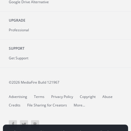
Google Drive Alternative
UPGRADE
Professional
SUPPORT
Get Support
©2026 MediaFire
Build 121967
Advertising
Terms
Privacy Policy
Copyright
Abuse
Credits
File Sharing for Creators
More...