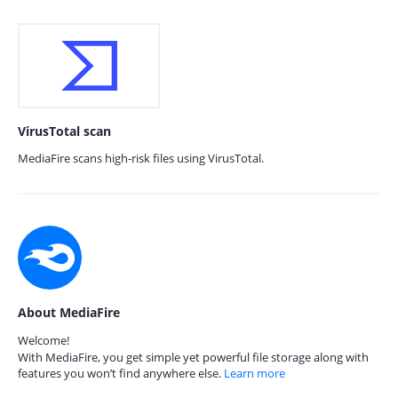
VirusTotal scan
MediaFire scans high-risk files using VirusTotal.
About MediaFire
Welcome!
With MediaFire, you get simple yet powerful file storage along with
features you won’t find anywhere else.
Learn more