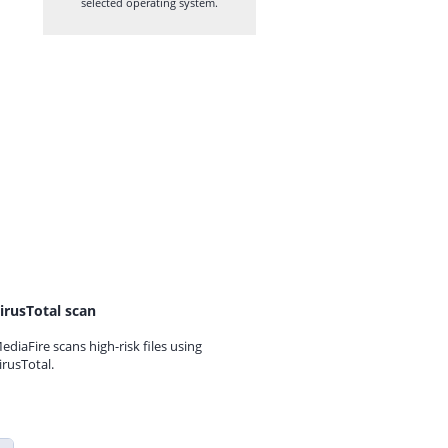
selected operating system.
irusTotal scan
ediaFire scans high-risk files using
irusTotal.