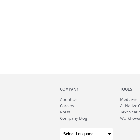
COMPANY
TOOLS
About
Us
MediaFire
Careers
AI-Native 
Press
Text Sharin
Company Blog
Workflows