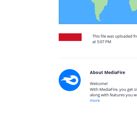
This file was uploaded f
at 5:07 PM
About MediaFire
Welcome!
With MediaFire, you get si
along with features you w
more