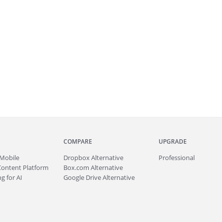
COMPARE
UPGRADE
Mobile
Dropbox Alternative
Professional
Content Platform
Box.com Alternative
g for AI
Google Drive Alternative