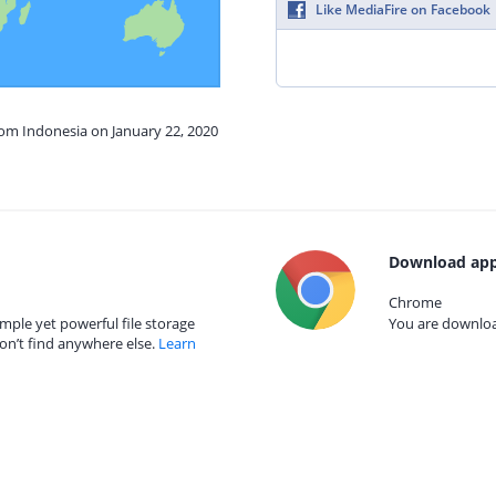
Like MediaFire on Facebook
rom Indonesia on January 22, 2020
Download app
Chrome
mple yet powerful file storage
You are download
on’t find anywhere else.
Learn