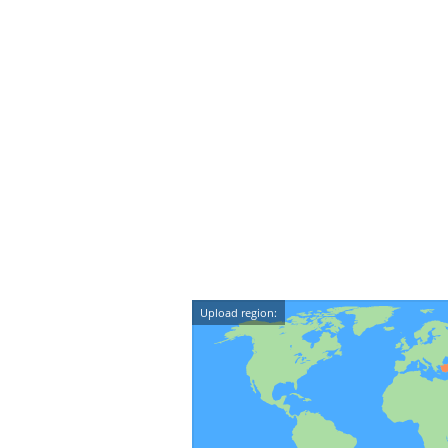
Upload region: