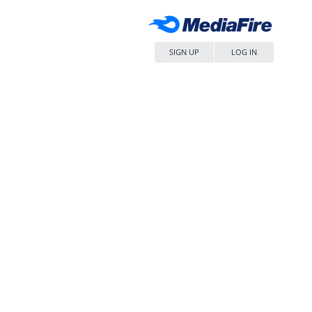
SIGN UP
LOG IN