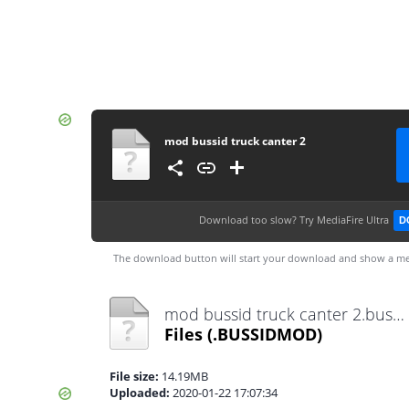
mod bussid truck canter 2
Download too slow?
Try MediaFire Ultra
D
The download button will start your download and show a me
mod bussid truck canter 2.bussidmod
Files
(.BUSSIDMOD)
File size:
14.19MB
Uploaded:
2020-01-22 17:07:34