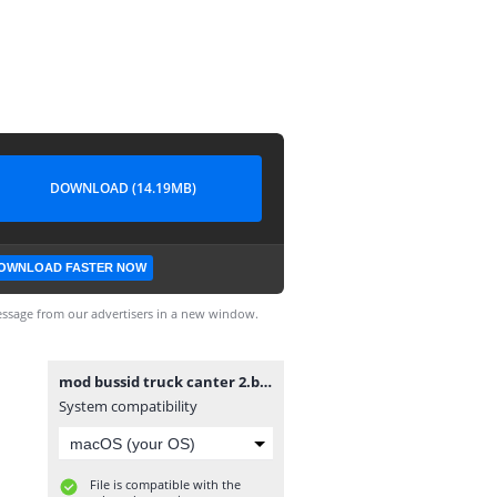
DOWNLOAD (14.19MB)
OWNLOAD FASTER NOW
ssage from our advertisers in a new window.
mod bussid truck canter 2.bussidmod
System compatibility
File is compatible with the