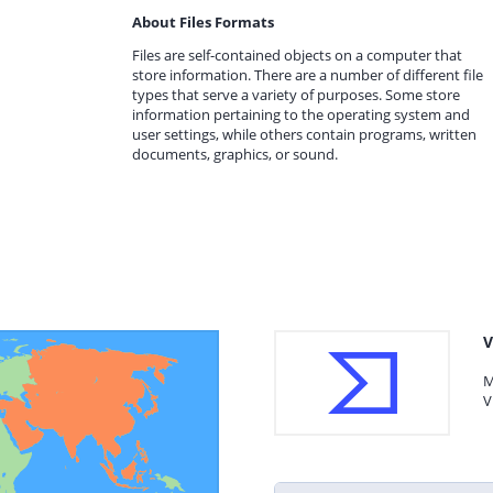
About Files Formats
Files are self-contained objects on a computer that
store information. There are a number of different file
types that serve a variety of purposes. Some store
information pertaining to the operating system and
user settings, while others contain programs, written
documents, graphics, or sound.
V
M
V