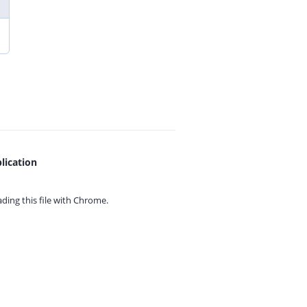
lication
ing this file with
Chrome.