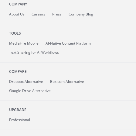
COMPANY
About
Us
Careers
Press
Company Blog
TOOLS
MediaFire
Mobile
AI-Native Content Platform
Text Sharing for AI Workflows
COMPARE
Dropbox Alternative
Box.com Alternative
Google Drive Alternative
UPGRADE
Professional