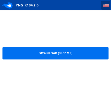
PNG_K104
PNG_K104.zip
DOWNLOAD (33.11MB)