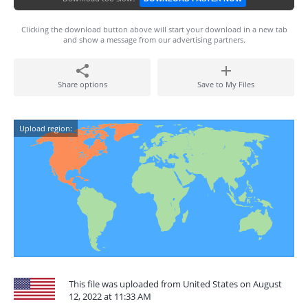
Clicking the download button above will start your download in a new tab
and show a message from our advertising partners.
Share options
Save to My Files
Upload region:
This file was uploaded from United States on August
12, 2022 at 11:33 AM