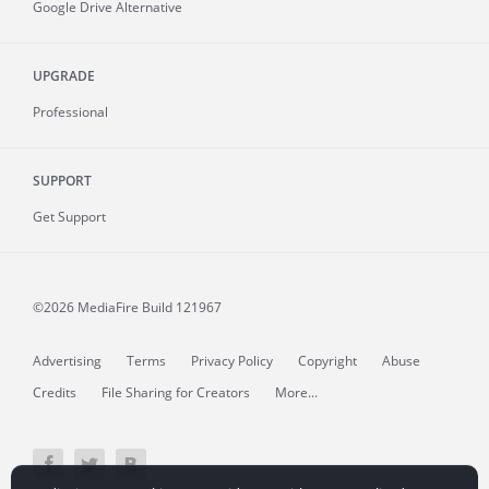
Google Drive Alternative
UPGRADE
Professional
SUPPORT
Get Support
©2026 MediaFire
Build 121967
Advertising
Terms
Privacy Policy
Copyright
Abuse
Credits
File Sharing for Creators
More...