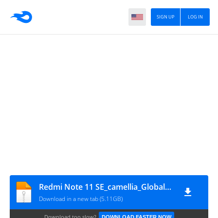
SIGN UP
LOG IN
Redmi Note 11 SE_camellia_Global_Rom
Download in a new tab (5.11GB)
Download too slow?
DOWNLOAD FASTER NOW