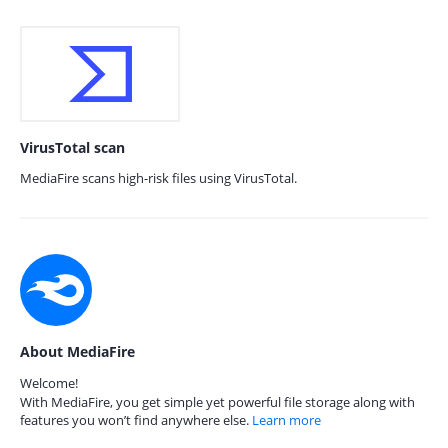
VirusTotal scan
MediaFire scans high-risk files using VirusTotal.
About MediaFire
Welcome!
With MediaFire, you get simple yet powerful file storage along with
features you won’t find anywhere else.
Learn more