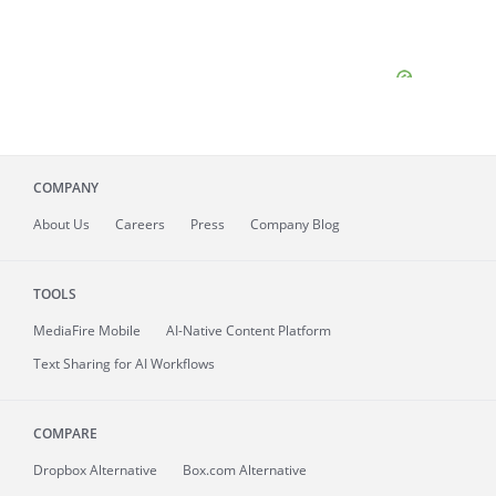
COMPANY
About
Us
Careers
Press
Company Blog
TOOLS
MediaFire
Mobile
AI-Native Content Platform
Text Sharing for AI Workflows
COMPARE
Dropbox Alternative
Box.com Alternative