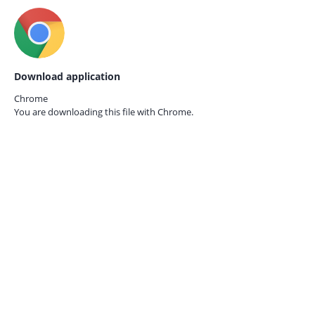
Download application
Chrome
You are downloading this file with
Chrome.