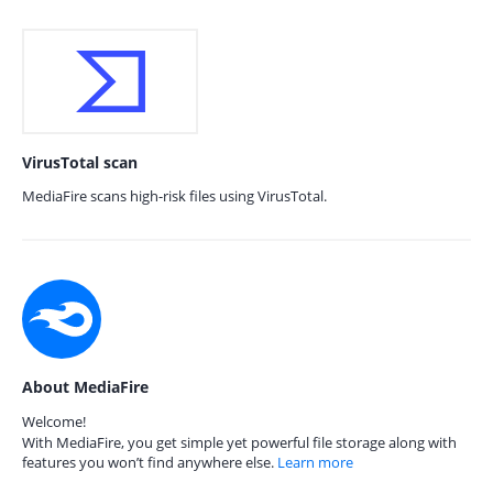
VirusTotal scan
MediaFire scans high-risk files using VirusTotal.
About MediaFire
Welcome!
With MediaFire, you get simple yet powerful file storage along with
features you won’t find anywhere else.
Learn more