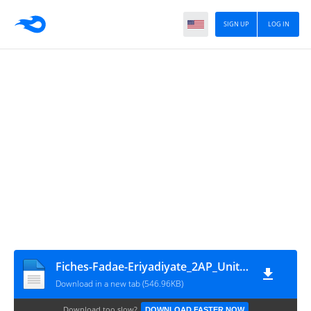
SIGN UP
LOG IN
Fiches-Fadae-Eriyadiyate_2AP_Unité 1_Aouni
Download in a new tab (546.96KB)
Download too slow?
DOWNLOAD FASTER NOW