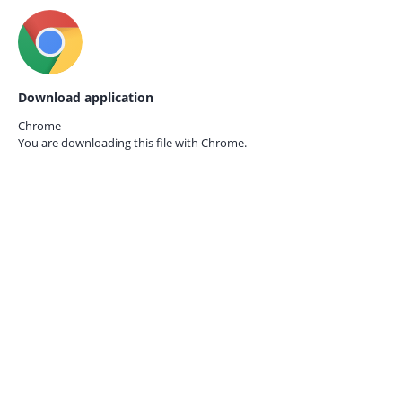
Download application
Chrome
You are downloading this file with
Chrome.