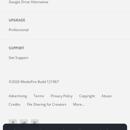
Google Drive Alternative
UPGRADE
Professional
SUPPORT
Get Support
©2026 MediaFire
Build 121967
Advertising
Terms
Privacy Policy
Copyright
Abuse
Credits
File Sharing for Creators
More...