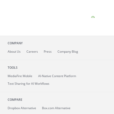
COMPANY
About
Us
Careers
Press
Company Blog
TOOLS
MediaFire
Mobile
AI-Native Content Platform
Text Sharing for AI Workflows
COMPARE
Dropbox Alternative
Box.com Alternative