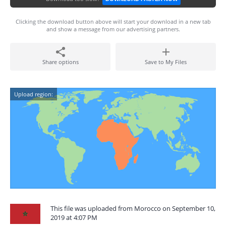
Clicking the download button above will start your download in a new tab
and show a message from our advertising partners.
Share options
Save to My Files
Upload region:
This file was uploaded from Morocco on September 10,
2019 at 4:07 PM