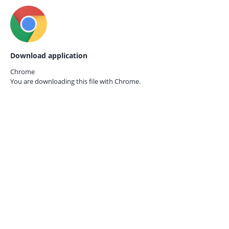
Download application
Chrome
You are downloading this file with
Chrome.