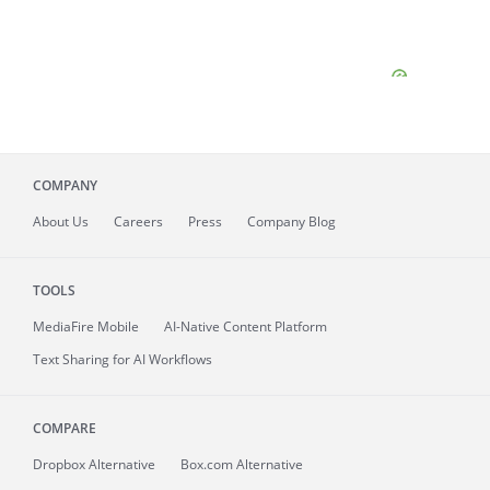
COMPANY
About
Us
Careers
Press
Company Blog
TOOLS
MediaFire
Mobile
AI-Native Content Platform
Text Sharing for AI Workflows
COMPARE
Dropbox Alternative
Box.com Alternative