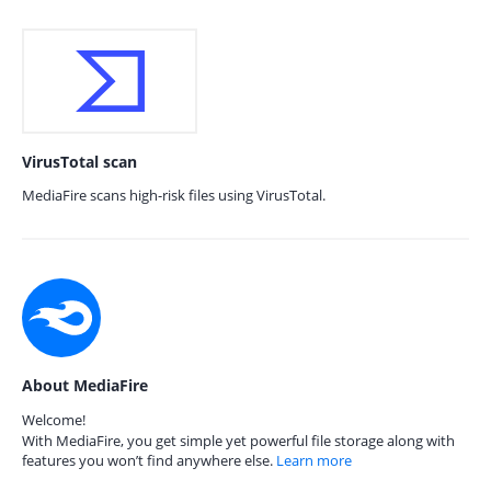
VirusTotal scan
MediaFire scans high-risk files using VirusTotal.
About MediaFire
Welcome!
With MediaFire, you get simple yet powerful file storage along with
features you won’t find anywhere else.
Learn more