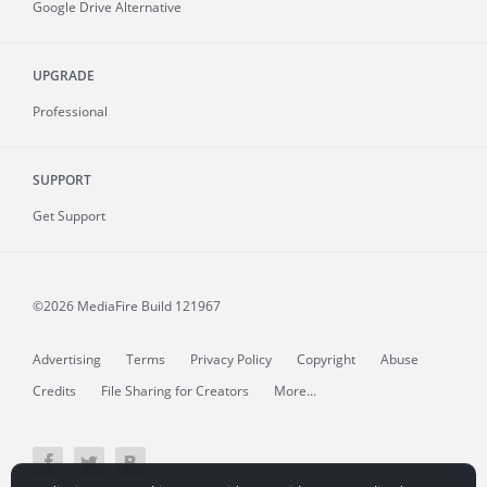
Google Drive Alternative
UPGRADE
Professional
SUPPORT
Get Support
©2026 MediaFire
Build 121967
Advertising
Terms
Privacy Policy
Copyright
Abuse
Credits
File Sharing for Creators
More...