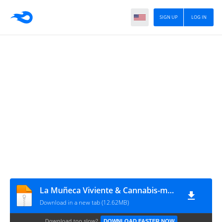
SIGN UP
LOG IN
La Muñeca Viviente & Cannabis-man (especial) by sergeus [CRG]
Download in a new tab (12.62MB)
Download too slow?
DOWNLOAD FASTER NOW