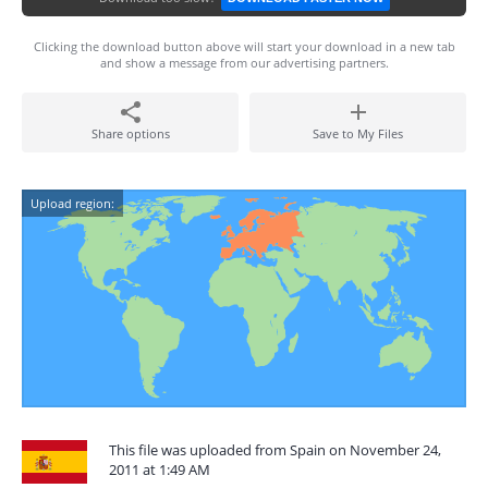
Clicking the download button above will start your download in a new tab
and show a message from our advertising partners.
Share options
Save to My Files
Upload region:
This file was uploaded from Spain on November 24,
2011 at 1:49 AM