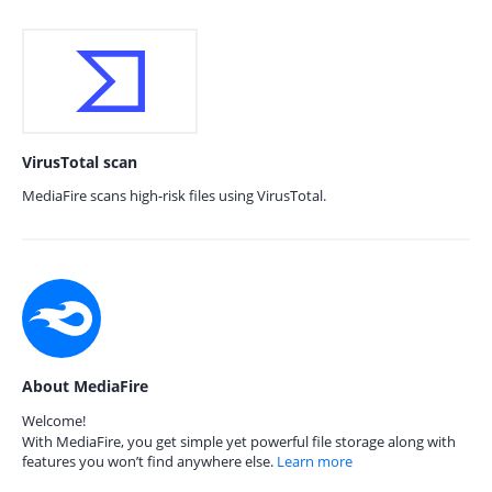
VirusTotal scan
MediaFire scans high-risk files using VirusTotal.
About MediaFire
Welcome!
With MediaFire, you get simple yet powerful file storage along with
features you won’t find anywhere else.
Learn more