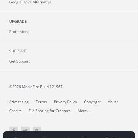
Google Drive Alternative
UPGRADE
Professional
SUPPORT
Get Support
©2026 MediaFire
Build 121967
Advertising
Terms
Privacy Policy
Copyright
Abuse
Credits
File Sharing for Creators
More...