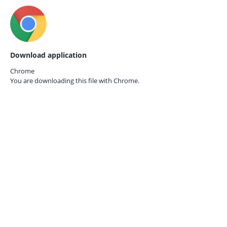
Download application
Chrome
You are downloading this file with
Chrome.