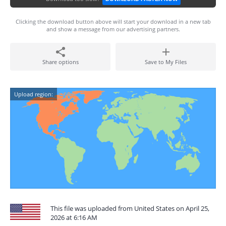
Clicking the download button above will start your download in a new tab
and show a message from our advertising partners.
Share options
Save to My Files
Upload region:
This file was uploaded from United States on April 25,
2026 at 6:16 AM