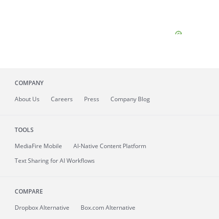
COMPANY
About
Us
Careers
Press
Company Blog
TOOLS
MediaFire
Mobile
AI-Native Content Platform
Text Sharing for AI Workflows
COMPARE
Dropbox Alternative
Box.com Alternative