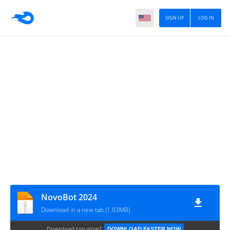
SIGN UP
LOG IN
NovoBot 2024
Download in a new tab (1.03MB)
Download too slow?
DOWNLOAD FASTER NOW