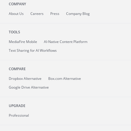
COMPANY
About
Us
Careers
Press
Company Blog
TOOLS
MediaFire
Mobile
AI-Native Content Platform
Text Sharing for AI Workflows
COMPARE
Dropbox Alternative
Box.com Alternative
Google Drive Alternative
UPGRADE
Professional