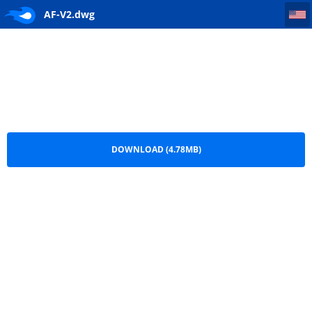
AF-V2
AF-V2.dwg
DOWNLOAD (4.78MB)