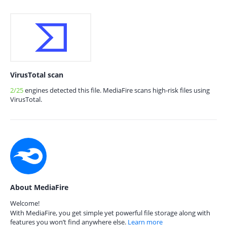
VirusTotal scan
2/25
engines detected this file. MediaFire scans high-risk files using
VirusTotal.
About MediaFire
Welcome!
With MediaFire, you get simple yet powerful file storage along with
features you won’t find anywhere else.
Learn more