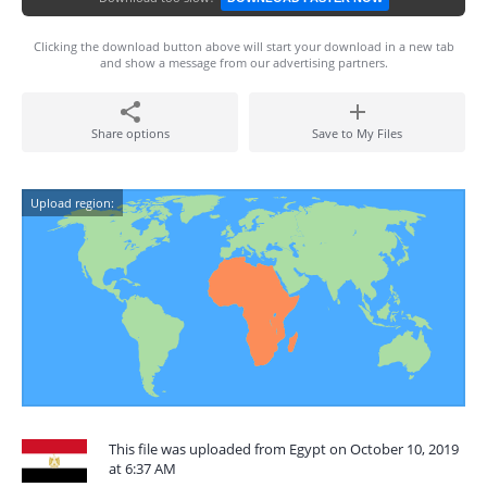
Clicking the download button above will start your download in a new tab
and show a message from our advertising partners.
Share options
Save to My Files
Upload region:
This file was uploaded from Egypt on October 10, 2019
at 6:37 AM