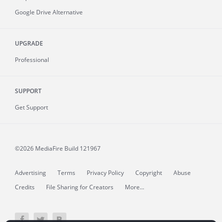
Google Drive Alternative
UPGRADE
Professional
SUPPORT
Get Support
©2026 MediaFire
Build 121967
Advertising
Terms
Privacy Policy
Copyright
Abuse
Credits
File Sharing for Creators
More...