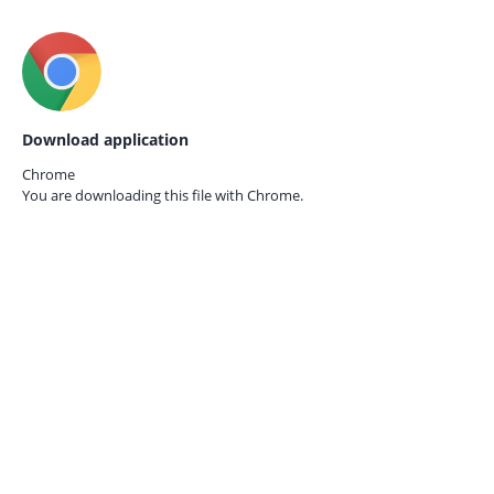
Download application
Chrome
You are downloading this file with
Chrome.