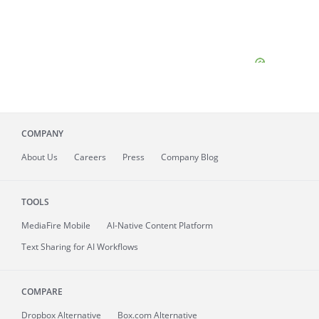
COMPANY
About
Us
Careers
Press
Company Blog
TOOLS
MediaFire
Mobile
AI-Native Content Platform
Text Sharing for AI Workflows
COMPARE
Dropbox Alternative
Box.com Alternative