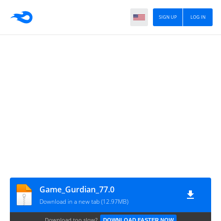
SIGN UP
LOG IN
Game_Gurdian_77.0
Download in a new tab (12.97MB)
Download too slow?
DOWNLOAD FASTER NOW