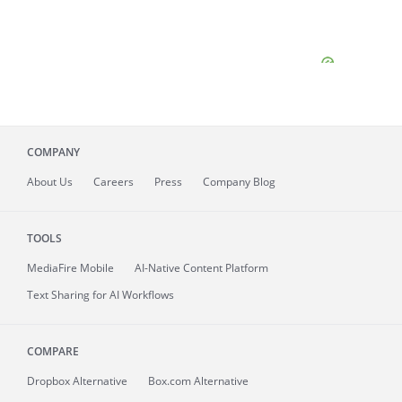
COMPANY
About
Us
Careers
Press
Company Blog
TOOLS
MediaFire
Mobile
AI-Native Content Platform
Text Sharing for AI Workflows
COMPARE
Dropbox Alternative
Box.com Alternative