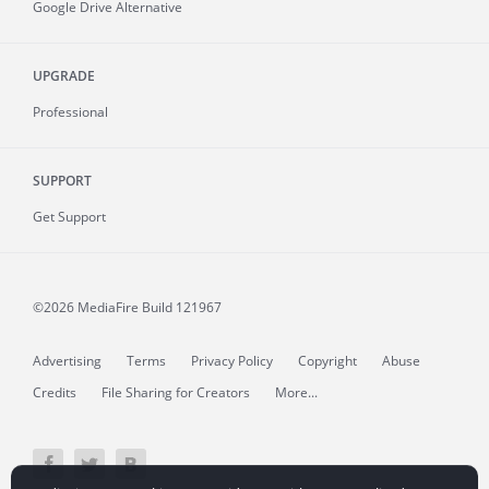
Google Drive Alternative
UPGRADE
Professional
SUPPORT
Get Support
©2026 MediaFire
Build 121967
Advertising
Terms
Privacy Policy
Copyright
Abuse
Credits
File Sharing for Creators
More...