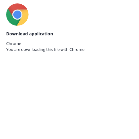
Download application
Chrome
You are downloading this file with
Chrome.