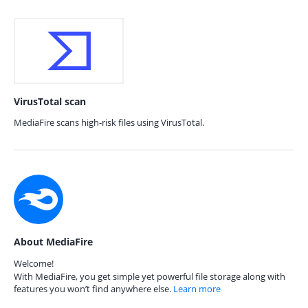
VirusTotal scan
MediaFire scans high-risk files using VirusTotal.
About MediaFire
Welcome!
With MediaFire, you get simple yet powerful file storage along with
features you won’t find anywhere else.
Learn more