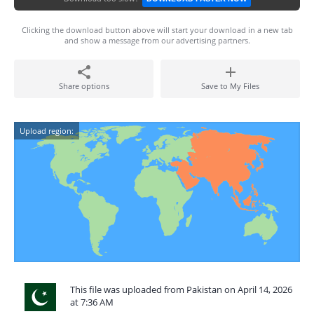
Clicking the download button above will start your download in a new tab
and show a message from our advertising partners.
Share options
Save to My Files
Upload region:
This file was uploaded from Pakistan on April 14, 2026
at 7:36 AM