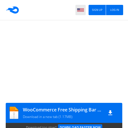
SIGN UP
LOG IN
WooCommerce Free Shipping Bar v1.3.0 – Increase Average Order Value
Download in a new tab (1.17MB)
Download too slow?
DOWNLOAD FASTER NOW