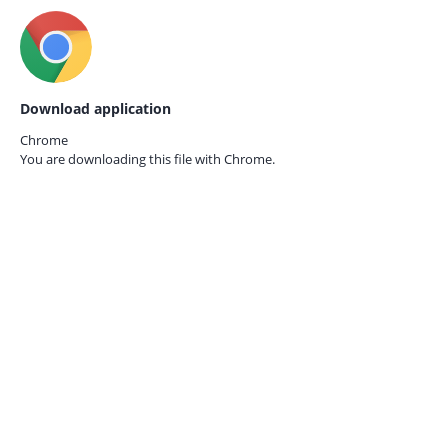
Download application
Chrome
You are downloading this file with
Chrome.