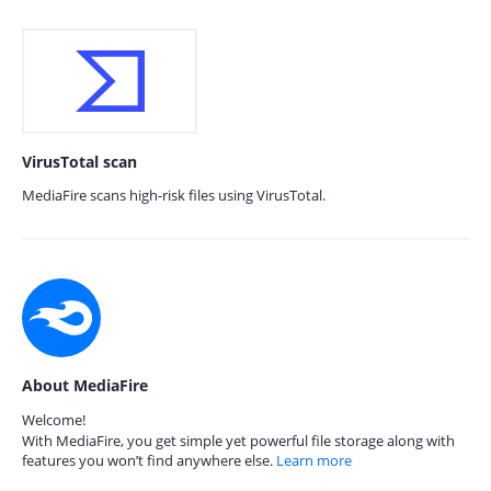
VirusTotal scan
MediaFire scans high-risk files using VirusTotal.
About MediaFire
Welcome!
With MediaFire, you get simple yet powerful file storage along with
features you won’t find anywhere else.
Learn more