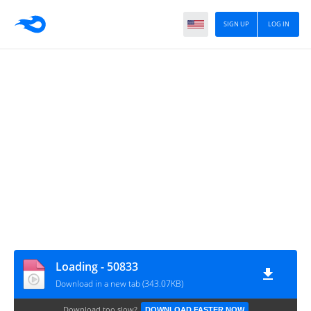
SIGN UP
LOG IN
Loading - 50833
Download in a new tab (343.07KB)
Download too slow?
DOWNLOAD FASTER NOW