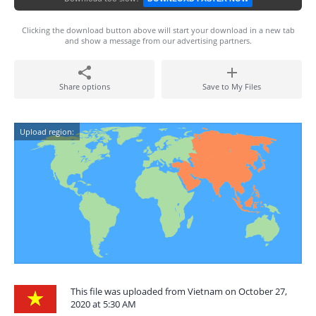
Clicking the download button above will start your download in a new tab
and show a message from our advertising partners.
Share options
Save to My Files
Upload region:
This file was uploaded from Vietnam on October 27,
2020 at 5:30 AM