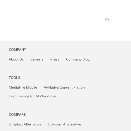
COMPANY
About
Us
Careers
Press
Company Blog
TOOLS
MediaFire
Mobile
AI-Native Content Platform
Text Sharing for AI Workflows
COMPARE
Dropbox Alternative
Box.com Alternative