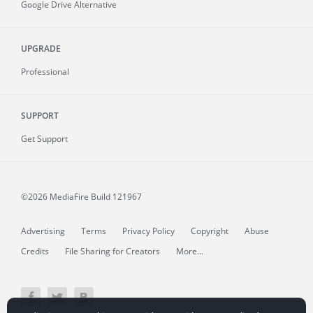
Google Drive Alternative
UPGRADE
Professional
SUPPORT
Get Support
©2026 MediaFire
Build 121967
Advertising
Terms
Privacy Policy
Copyright
Abuse
Credits
File Sharing for Creators
More...