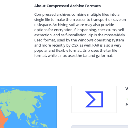
About Compressed Archive Formats
Compressed archives combine multiple files into a
single file to make them easier to transport or save on
diskspace. Archiving software may also provide
options for encryption, file spanning, checksums, self-
extraction, and self-installation. Zip is the most-widely
used format, used by the Windows operating system
and more recently by OSX as well. RAR is also a very
popular and flexible format. Unix uses the tar file
format, while Linux uses the tar and gz format.
V
3
s