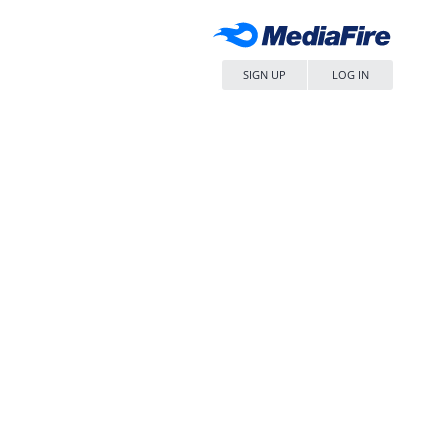
SIGN UP
LOG IN