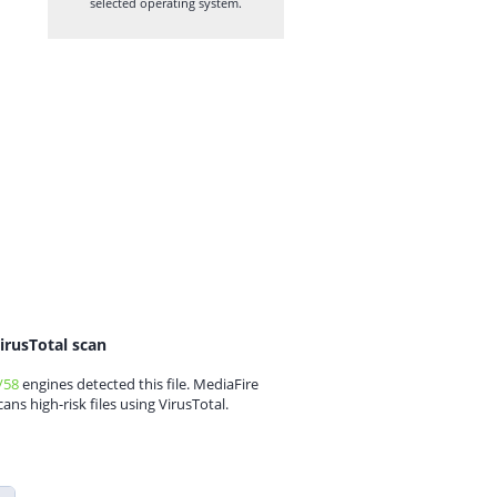
selected operating system.
irusTotal scan
/58
engines detected this file. MediaFire
cans high-risk files using VirusTotal.