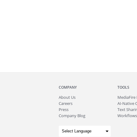
COMPANY
TOOLS
About
Us
MediaFire
Careers
AI-Native 
Press
Text Sharin
Company Blog
Workflows