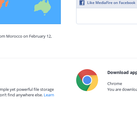
Like MediaFire on Facebook
from Morocco on February 12,
Download app
Chrome
mple yet powerful file storage
You are download
on’t find anywhere else.
Learn