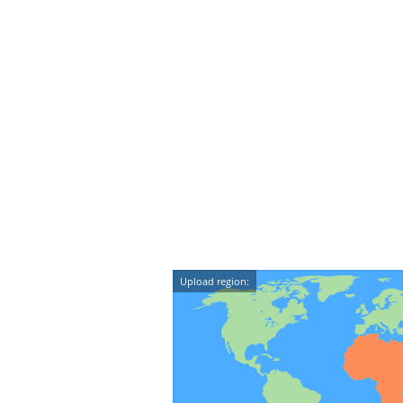
Upload region: