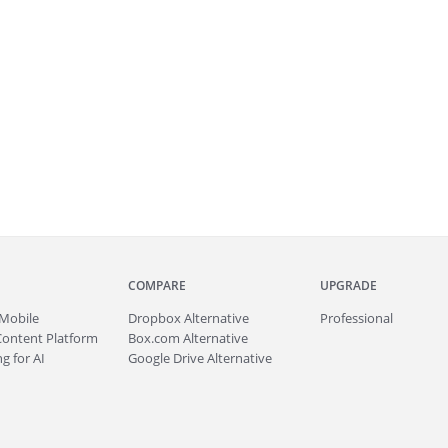
COMPARE
UPGRADE
Mobile
Dropbox Alternative
Professional
Content Platform
Box.com Alternative
g for AI
Google Drive Alternative