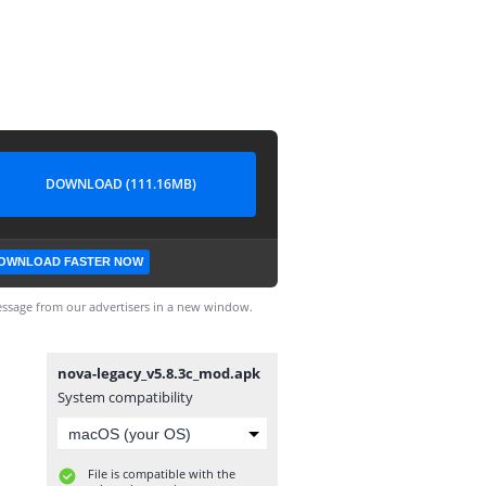
DOWNLOAD (111.16MB)
OWNLOAD FASTER NOW
ssage from our advertisers in a new window.
nova-legacy_v5.8.3c_mod.apk
System compatibility
File is compatible with the