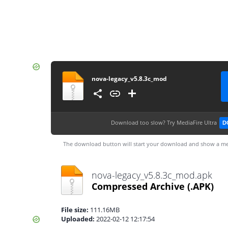
nova-legacy_v5.8.3c_mod
Download too slow?
Try MediaFire Ultra
D
The download button will start your download and show a me
nova-legacy_v5.8.3c_mod.apk
Compressed Archive
(.APK)
File size:
111.16MB
Uploaded:
2022-02-12 12:17:54