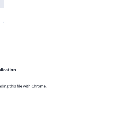
lication
ing this file with
Chrome.