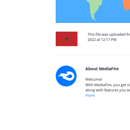
This file was uploaded 
2022 at 12:17 PM
About MediaFire
Welcome!
With MediaFire, you get si
along with features you w
more