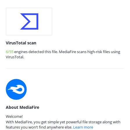
VirusTotal scan
6/55
engines detected this file. MediaFire scans high-risk files using
VirusTotal.
About MediaFire
Welcome!
With MediaFire, you get simple yet powerful file storage along with
features you won’t find anywhere else.
Learn more