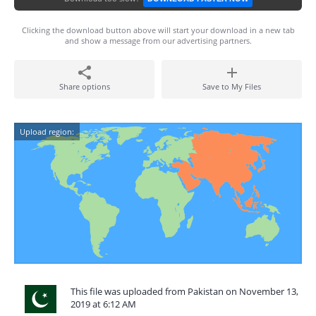
Clicking the download button above will start your download in a new tab
and show a message from our advertising partners.
Share options
Save to My Files
Upload region:
This file was uploaded from Pakistan on November 13,
2019 at 6:12 AM