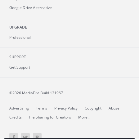
Google Drive Alternative
UPGRADE
Professional
SUPPORT
Get Support
©2026 MediaFire
Build 121967
Advertising
Terms
Privacy Policy
Copyright
Abuse
Credits
File Sharing for Creators
More...