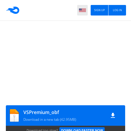
SIGN UP
LOG IN
VSPremium_obf
Download in a new tab (42.95MB)
Download too slow?
DOWNLOAD FASTER NOW