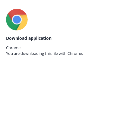
Download application
Chrome
You are downloading this file with
Chrome.