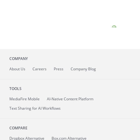
COMPANY
About
Us
Careers
Press
Company Blog
TOOLS
MediaFire
Mobile
AI-Native Content Platform
Text Sharing for AI Workflows
COMPARE
Dropbox Alternative
Box.com Alternative