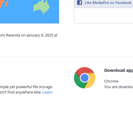
Like MediaFire on Facebook
rom Rwanda on January 9, 2025 at
Download app
Chrome
mple yet powerful file storage
You are download
on’t find anywhere else.
Learn