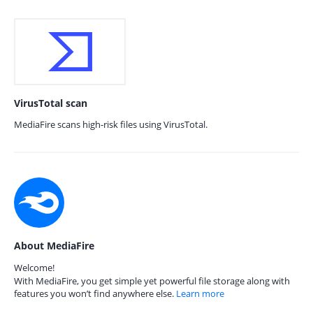
VirusTotal scan
MediaFire scans high-risk files using VirusTotal.
About MediaFire
Welcome!
With MediaFire, you get simple yet powerful file storage along with
features you won’t find anywhere else.
Learn more