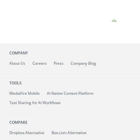
COMPANY
About
Us
Careers
Press
Company Blog
TOOLS
MediaFire
Mobile
AI-Native Content Platform
Text Sharing for AI Workflows
COMPARE
Dropbox Alternative
Box.com Alternative