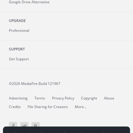
Google Drive Alternative
UPGRADE
Professional
SUPPORT
Get Support
©2026 MediaFire
Build 121967
Advertising
Terms
Privacy Policy
Copyright
Abuse
Credits
File Sharing for Creators
More...