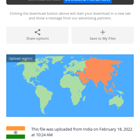
Clicking the download button above will start your download in a new tab
and show a message from our advertising partners.
Share options
Save to My Files
Upload region:
This file was uploaded from India on February 18, 2022
at 10:24 AM