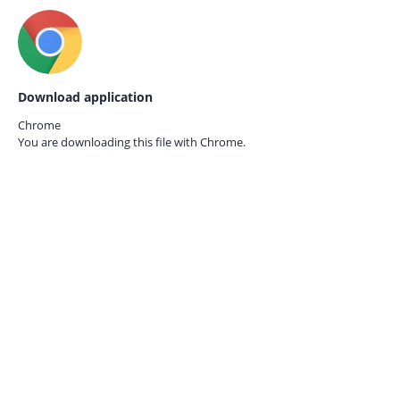
Download application
Chrome
You are downloading this file with
Chrome.