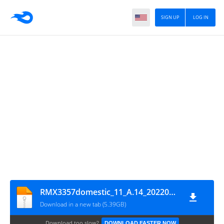
SIGN UP
LOG IN
RMX3357domestic_11_A.14_2022011018330142
Download in a new tab (5.39GB)
Download too slow?
DOWNLOAD FASTER NOW