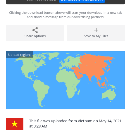
Clicking the download button above will start your download in a new tab
and show a message from our advertising partners.
Share options
Save to My Files
Upload region:
This file was uploaded from Vietnam on May 14, 2021
at 3:28 AM