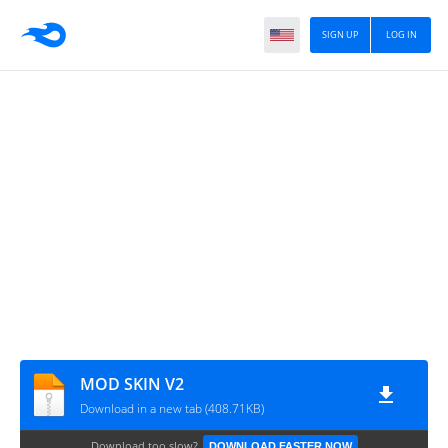
SIGN UP
LOG IN
MOD SKIN V2
Download in a new tab (408.71KB)
Download too slow?
DOWNLOAD FASTER NOW