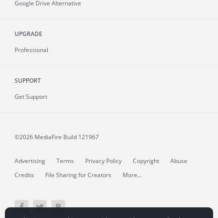
Google Drive Alternative
UPGRADE
Professional
SUPPORT
Get Support
©2026 MediaFire
Build 121967
Advertising
Terms
Privacy Policy
Copyright
Abuse
Credits
File Sharing for Creators
More...