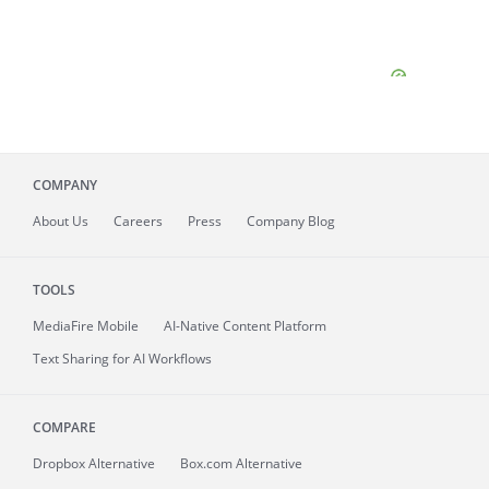
COMPANY
About
Us
Careers
Press
Company Blog
TOOLS
MediaFire
Mobile
AI-Native Content Platform
Text Sharing for AI Workflows
COMPARE
Dropbox Alternative
Box.com Alternative