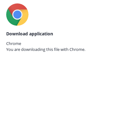
Download application
Chrome
You are downloading this file with
Chrome.