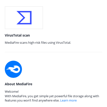
VirusTotal scan
MediaFire scans high-risk files using VirusTotal.
About MediaFire
Welcome!
With MediaFire, you get simple yet powerful file storage along with
features you won’t find anywhere else.
Learn more