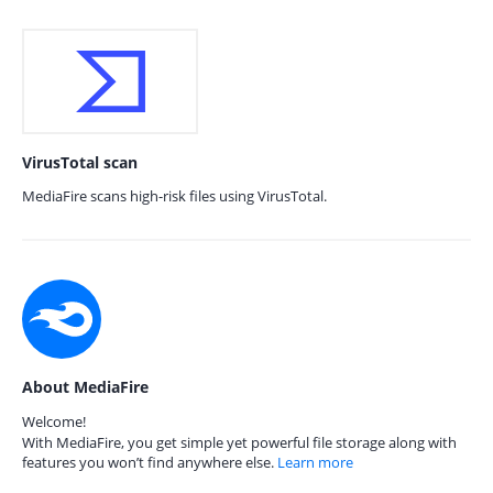
VirusTotal scan
MediaFire scans high-risk files using VirusTotal.
About MediaFire
Welcome!
With MediaFire, you get simple yet powerful file storage along with
features you won’t find anywhere else.
Learn more