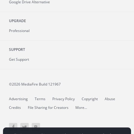
Google Drive Alternative
UPGRADE
Professional
SUPPORT
Get Support
©2026 MediaFire
Build 121967
Advertising
Terms
Privacy Policy
Copyright
Abuse
Credits
File Sharing for Creators
More...