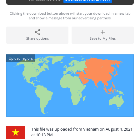
Clicking the download button above will start your download in a new tab
and show a message from our advertising partners.
Share options
Save to My Files
Upload region:
This file was uploaded from Vietnam on August 4, 2021
at 10:13 PM