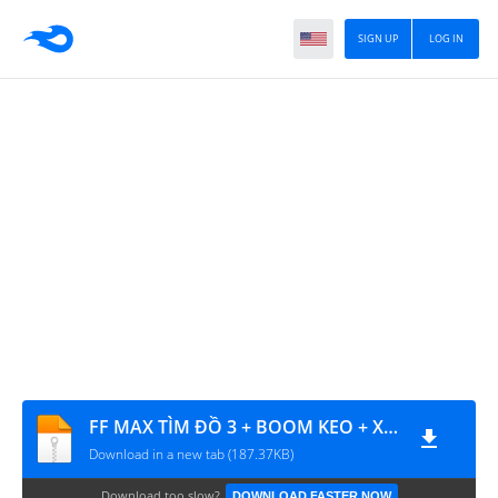
SIGN UP
LOG IN
FF MAX TÌM ĐỒ 3 + BOOM KEO + XU HS
Download in a new tab (187.37KB)
Download too slow?
DOWNLOAD FASTER NOW