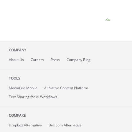
COMPANY
About
Us
Careers
Press
Company Blog
TOOLS
MediaFire
Mobile
AI-Native Content Platform
Text Sharing for AI Workflows
COMPARE
Dropbox Alternative
Box.com Alternative