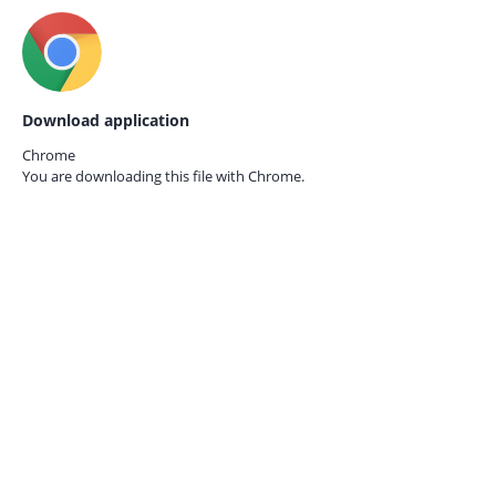
Download application
Chrome
You are downloading this file with
Chrome.