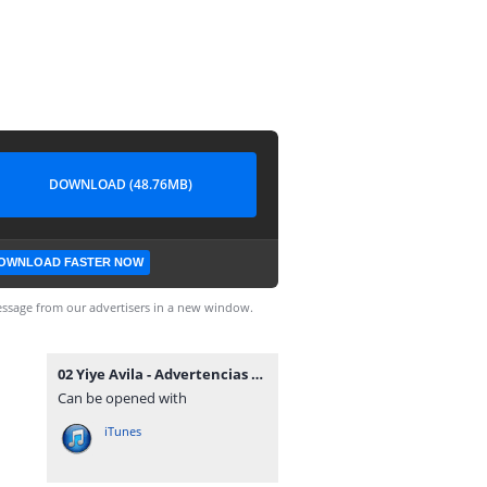
DOWNLOAD (48.76MB)
OWNLOAD FASTER NOW
ssage from our advertisers in a new window.
02 Yiye Avila - Advertencias Solemnes.mp3
Can be opened with
iTunes