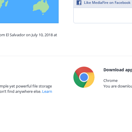
Like MediaFire on Facebook
om El Salvador on July 10, 2018 at
Download app
Chrome
mple yet powerful file storage
You are download
on’t find anywhere else.
Learn