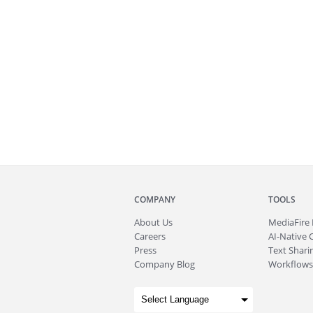
COMPANY
TOOLS
About
Us
MediaFire
Careers
AI-Native 
Press
Text Sharin
Company Blog
Workflows