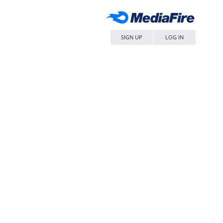
SIGN UP
LOG IN