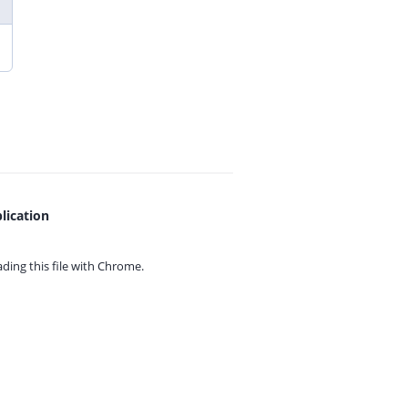
lication
ing this file with
Chrome.