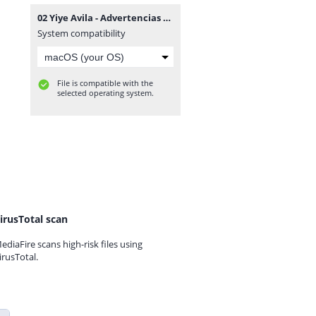
02 Yiye Avila - Advertencias Solemnes.mp3
System compatibility
File is compatible with the
selected operating system.
irusTotal scan
ediaFire scans high-risk files using
irusTotal.