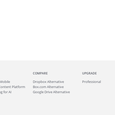
COMPARE
UPGRADE
Mobile
Dropbox Alternative
Professional
Content Platform
Box.com Alternative
g for AI
Google Drive Alternative