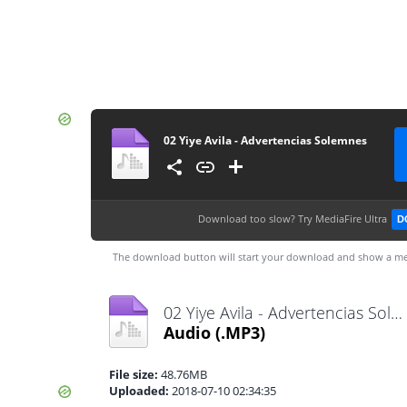
02 Yiye Avila - Advertencias Solemnes
Download too slow?
Try MediaFire Ultra
D
The download button will start your download and show a me
02 Yiye Avila - Advertencias Solemnes.mp3
Audio
(.MP3)
File size:
48.76MB
Uploaded:
2018-07-10 02:34:35