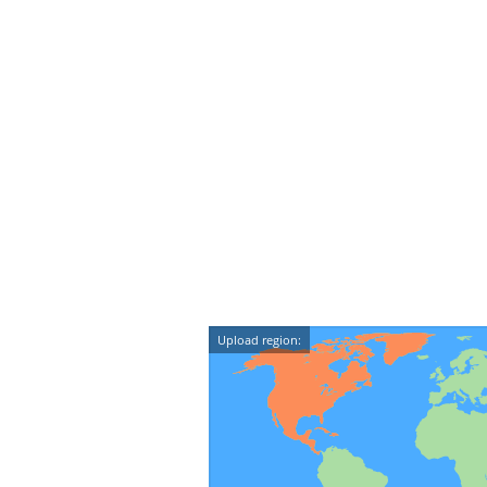
Upload region: