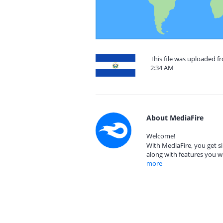
This file was uploaded fr
2:34 AM
About MediaFire
Welcome!
With MediaFire, you get si
along with features you w
more