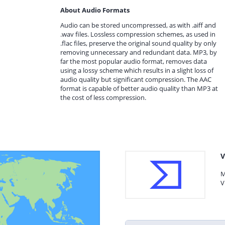
About Audio Formats
Audio can be stored uncompressed, as with .aiff and
.wav files. Lossless compression schemes, as used in
.flac files, preserve the original sound quality by only
removing unnecessary and redundant data. MP3, by
far the most popular audio format, removes data
using a lossy scheme which results in a slight loss of
audio quality but significant compression. The AAC
format is capable of better audio quality than MP3 at
the cost of less compression.
V
M
V