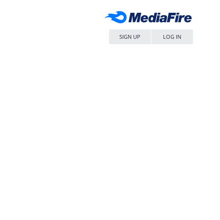
SIGN UP
LOG IN