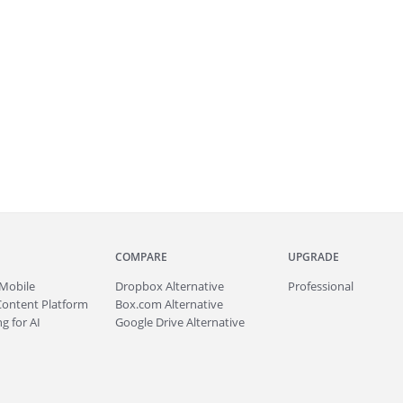
COMPARE
UPGRADE
Mobile
Dropbox Alternative
Professional
Content Platform
Box.com Alternative
g for AI
Google Drive Alternative