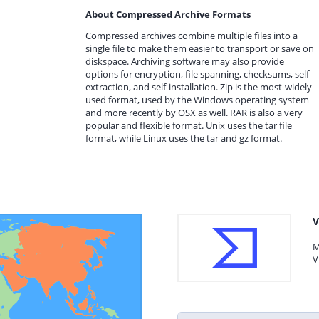
About Compressed Archive Formats
Compressed archives combine multiple files into a
single file to make them easier to transport or save on
diskspace. Archiving software may also provide
options for encryption, file spanning, checksums, self-
extraction, and self-installation. Zip is the most-widely
used format, used by the Windows operating system
and more recently by OSX as well. RAR is also a very
popular and flexible format. Unix uses the tar file
format, while Linux uses the tar and gz format.
V
M
V