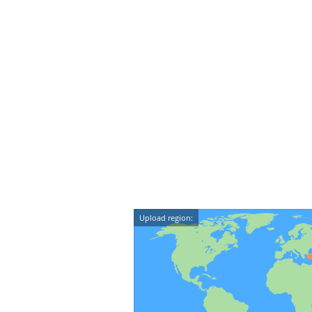
Upload region: