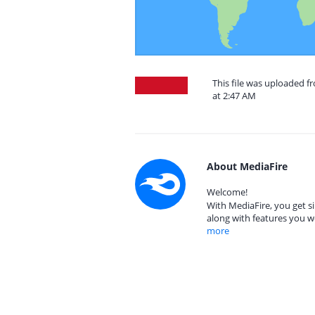
This file was uploaded f
at 2:47 AM
About MediaFire
Welcome!
With MediaFire, you get si
along with features you w
more