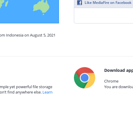
Like MediaFire on Facebook
rom Indonesia on August 5, 2021
Download app
Chrome
mple yet powerful file storage
You are download
on’t find anywhere else.
Learn