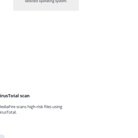
selected operating system.
irusTotal scan
ediaFire scans high-risk files using
irusTotal.