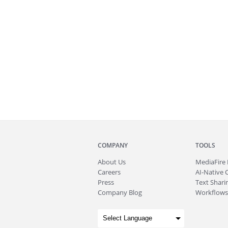
COMPANY
TOOLS
About
Us
MediaFire
Careers
AI-Native 
Press
Text Sharin
Company Blog
Workflows