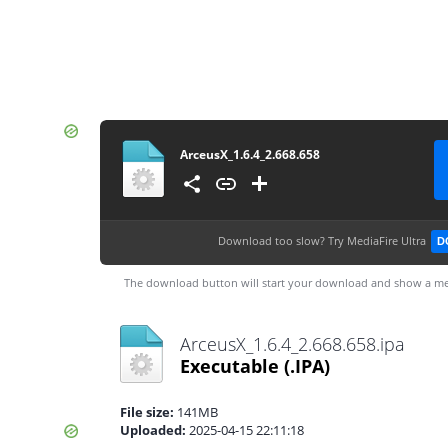
ArceusX_1.6.4_2.668.658
Download too slow?
Try MediaFire Ultra
D
The download button will start your download and show a me
ArceusX_1.6.4_2.668.658.ipa
Executable
(.IPA)
File size:
141MB
Uploaded:
2025-04-15 22:11:18