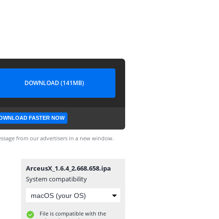
DOWNLOAD (141MB)
OWNLOAD FASTER NOW
ssage from our advertisers in a new window.
ArceusX_1.6.4_2.668.658.ipa
System compatibility
File is compatible with the