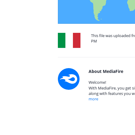
This file was uploaded fr
PM
About MediaFire
Welcome!
With MediaFire, you get si
along with features you w
more