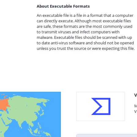
About Executable Formats
An executable file is a file in a format that a computer
can directly execute. Although most executable files
are safe, these formats are the most commonly used
to transmit viruses and infect computers with
malware. Executable files should be scanned with up
to date anti-virus software and should not be opened
unless you trust the source or were expecting this file.
V
M
V