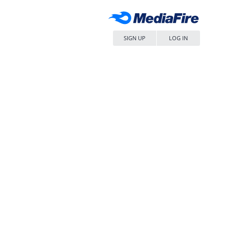
SIGN UP
LOG IN