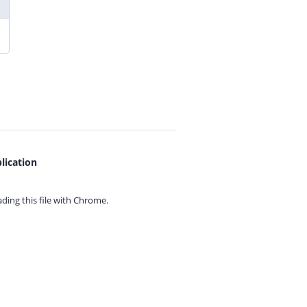
lication
ing this file with
Chrome.