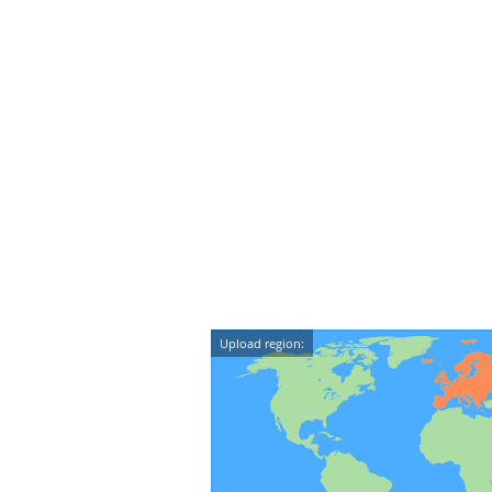
Upload region: