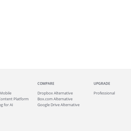
COMPARE
UPGRADE
Mobile
Dropbox Alternative
Professional
Content Platform
Box.com Alternative
g for AI
Google Drive Alternative