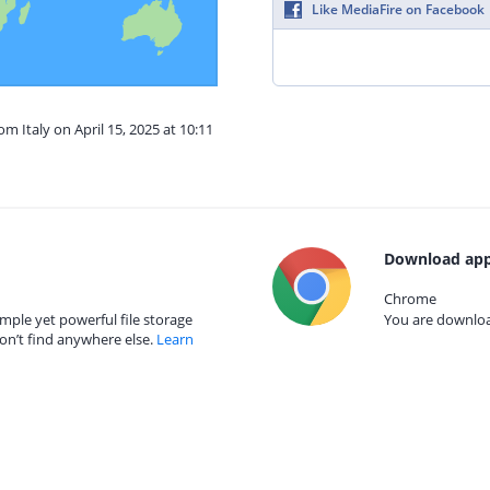
Like MediaFire on Facebook
om Italy on April 15, 2025 at 10:11
Download app
Chrome
mple yet powerful file storage
You are download
on’t find anywhere else.
Learn