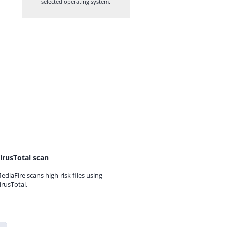
selected operating system.
irusTotal scan
ediaFire scans high-risk files using
irusTotal.