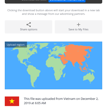
Clicking the download button above will start your download in a new tab
and show a message from our advertising partners.
Share options
Save to My Files
Upload region:
This file was uploaded from Vietnam on December 2,
2019 at 6:05 AM