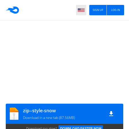
SIGN UP
LOG IN
zip--style-snow
Download in a new tab (87.56MB)
Download too slow?
DOWNLOAD FASTER NOW