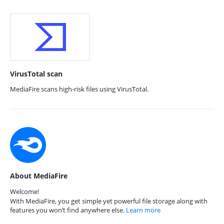
VirusTotal scan
MediaFire scans high-risk files using VirusTotal.
About MediaFire
Welcome!
With MediaFire, you get simple yet powerful file storage along with
features you won’t find anywhere else.
Learn more