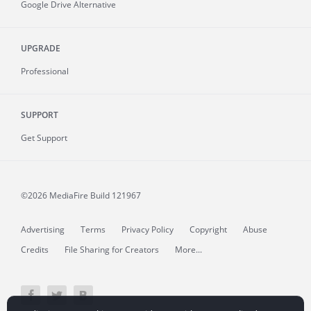
Google Drive Alternative
UPGRADE
Professional
SUPPORT
Get Support
©2026 MediaFire
Build 121967
Advertising
Terms
Privacy Policy
Copyright
Abuse
Credits
File Sharing for Creators
More...