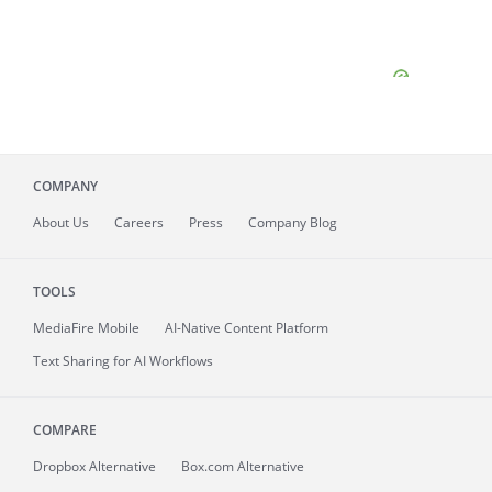
COMPANY
About
Us
Careers
Press
Company Blog
TOOLS
MediaFire
Mobile
AI-Native Content Platform
Text Sharing for AI Workflows
COMPARE
Dropbox Alternative
Box.com Alternative