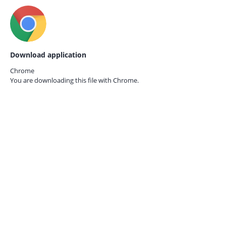
Download application
Chrome
You are downloading this file with
Chrome.