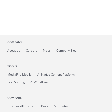
COMPANY
About
Us
Careers
Press
Company Blog
TOOLS
MediaFire
Mobile
AI-Native Content Platform
Text Sharing for AI Workflows
COMPARE
Dropbox Alternative
Box.com Alternative