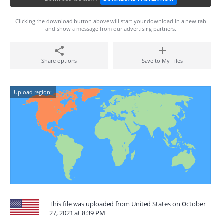
Clicking the download button above will start your download in a new tab
and show a message from our advertising partners.
Share options
Save to My Files
Upload region:
This file was uploaded from United States on October
27, 2021 at 8:39 PM