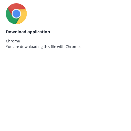
Download application
Chrome
You are downloading this file with
Chrome.