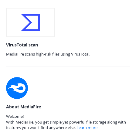
VirusTotal scan
MediaFire scans high-risk files using VirusTotal.
About MediaFire
Welcome!
With MediaFire, you get simple yet powerful file storage along with
features you won’t find anywhere else.
Learn more