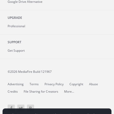
Google Drive Alternative
UPGRADE
Professional
SUPPORT
Get Support
©2026 MediaFire
Build 121967
Advertising
Terms
Privacy Policy
Copyright
Abuse
Credits
File Sharing for Creators
More...