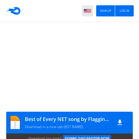
SIGN UP
LOG IN
Best of Every NET song by Flagging Double Es_FLAC - 2-B of 4
Download in a new tab (807.84MB)
Download too slow?
DOWNLOAD FASTER NOW